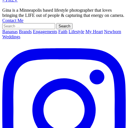
Gina is a Minneapolis based lifestyle photographer that loves
bringing the LIFE out of people & capturing that energy on camera.
Contact Me
Search
for:
Bananas
Brands
Engagements
Faith
Lifestyle
My Heart
Newborn
Weddings