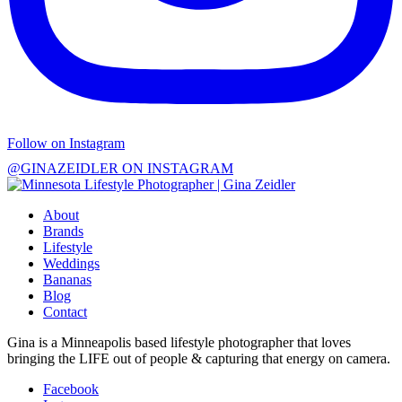
Follow on Instagram
@GINAZEIDLER ON INSTAGRAM
About
Brands
Lifestyle
Weddings
Bananas
Blog
Contact
Gina is a Minneapolis based lifestyle photographer that loves
bringing the LIFE out of people & capturing that energy on camera.
Facebook