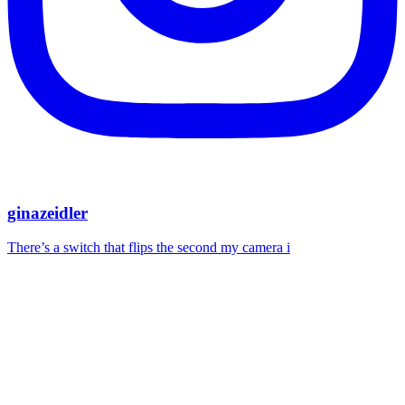
ginazeidler
There’s a switch that flips the second my camera i