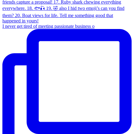
I never get tired of meeting passionate business o