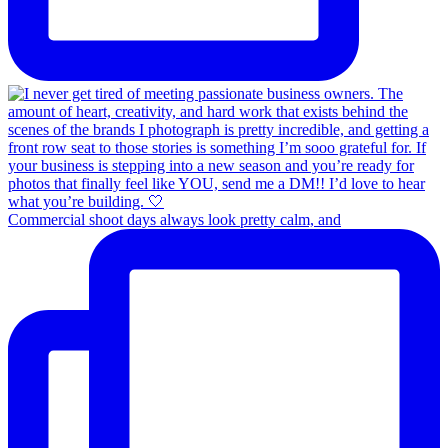
Commercial shoot days always look pretty calm, and