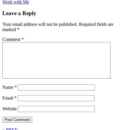
Work with Me
Leave a Reply
Your email address will not be published.
Required fields are
marked
*
Comment
*
Name
*
Email
*
Website
« PREV