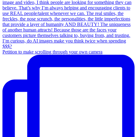
Petition to make scrolling through your own camera