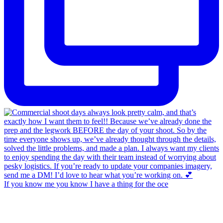
If you know me you know I have a thing for the oce