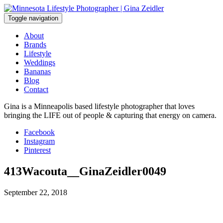
Skip
to
Toggle navigation
content
About
Brands
Lifestyle
Weddings
Bananas
Blog
Contact
Gina is a Minneapolis based lifestyle photographer that loves
bringing the LIFE out of people & capturing that energy on camera.
Facebook
Instagram
Pinterest
413Wacouta__GinaZeidler0049
September 22, 2018