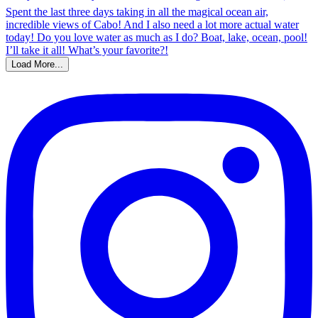
Load More...