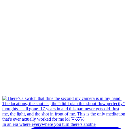
In an era where everywhere you turn there’s anothe