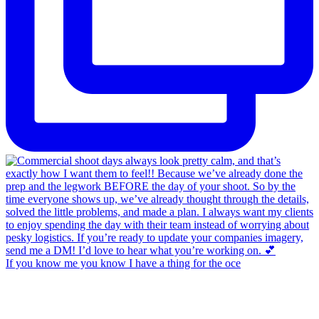
If you know me you know I have a thing for the oce