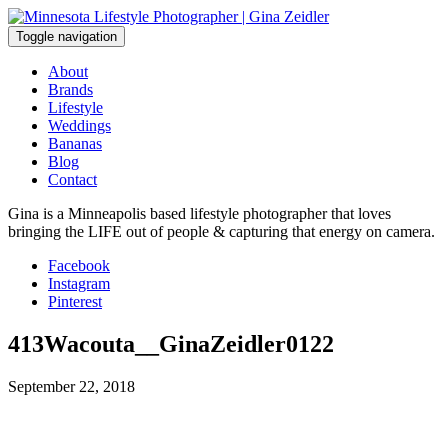
Skip
to
Toggle navigation
content
About
Brands
Lifestyle
Weddings
Bananas
Blog
Contact
Gina is a Minneapolis based lifestyle photographer that loves
bringing the LIFE out of people & capturing that energy on camera.
Facebook
Instagram
Pinterest
413Wacouta__GinaZeidler0122
September 22, 2018