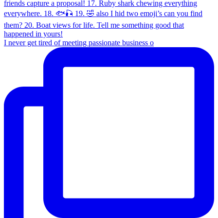
I never get tired of meeting passionate business o