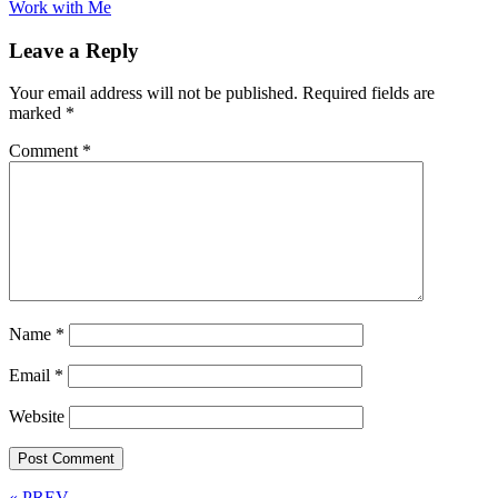
Work with Me
Leave a Reply
Your email address will not be published.
Required fields are
marked
*
Comment
*
Name
*
Email
*
Website
« PREV