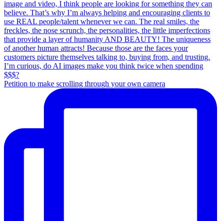
Petition to make scrolling through your own camera