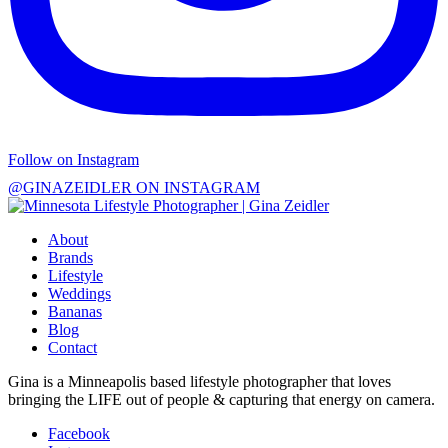
Follow on Instagram
@GINAZEIDLER ON INSTAGRAM
About
Brands
Lifestyle
Weddings
Bananas
Blog
Contact
Gina is a Minneapolis based lifestyle photographer that loves
bringing the LIFE out of people & capturing that energy on camera.
Facebook