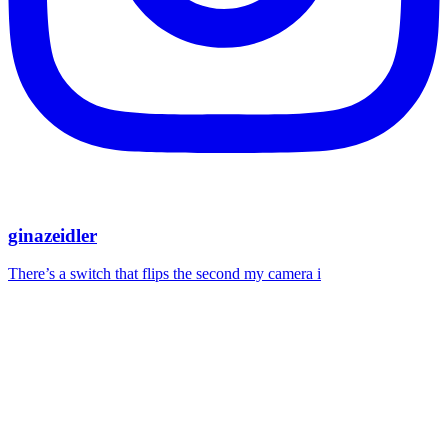
ginazeidler
There’s a switch that flips the second my camera i