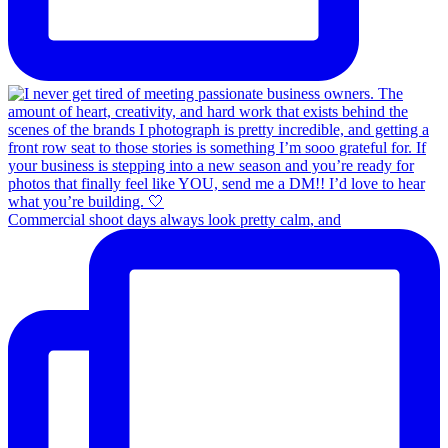
Commercial shoot days always look pretty calm, and