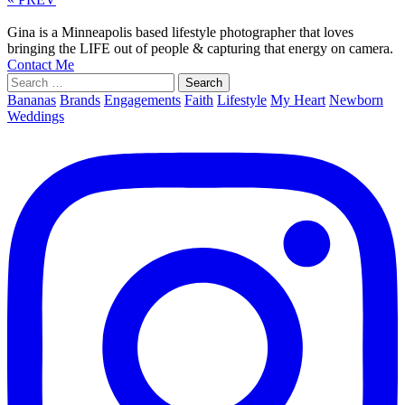
Gina is a Minneapolis based lifestyle photographer that loves
bringing the LIFE out of people & capturing that energy on camera.
Contact Me
Search
for:
Bananas
Brands
Engagements
Faith
Lifestyle
My Heart
Newborn
Weddings