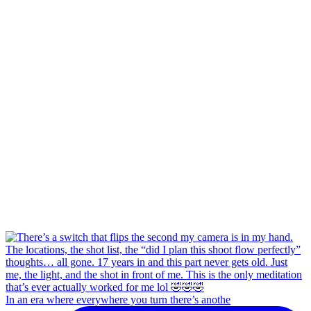
In an era where everywhere you turn there’s anothe