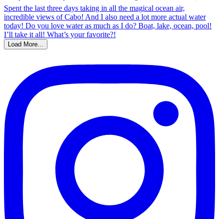
Load More...