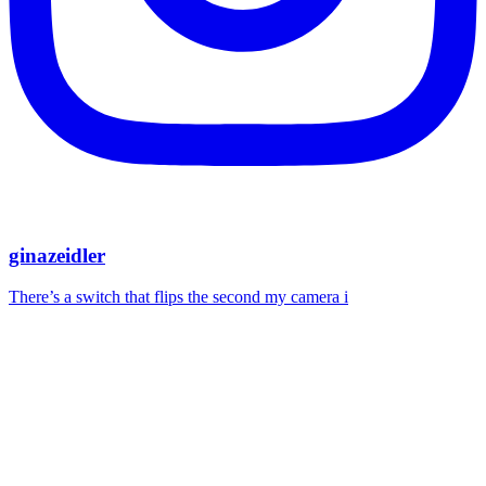
ginazeidler
There’s a switch that flips the second my camera i