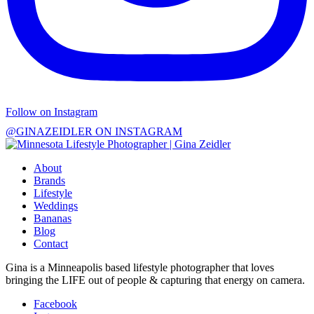
Follow on Instagram
@GINAZEIDLER ON INSTAGRAM
About
Brands
Lifestyle
Weddings
Bananas
Blog
Contact
Gina is a Minneapolis based lifestyle photographer that loves
bringing the LIFE out of people & capturing that energy on camera.
Facebook