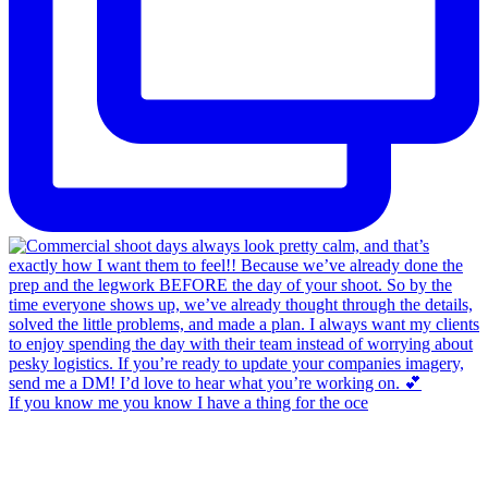
If you know me you know I have a thing for the oce