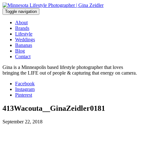
Skip
to
Toggle navigation
content
About
Brands
Lifestyle
Weddings
Bananas
Blog
Contact
Gina is a Minneapolis based lifestyle photographer that loves
bringing the LIFE out of people & capturing that energy on camera.
Facebook
Instagram
Pinterest
413Wacouta__GinaZeidler0181
September 22, 2018