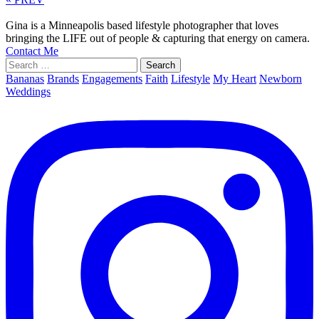
Gina is a Minneapolis based lifestyle photographer that loves
bringing the LIFE out of people & capturing that energy on camera.
Contact Me
Search
for:
Bananas
Brands
Engagements
Faith
Lifestyle
My Heart
Newborn
Weddings