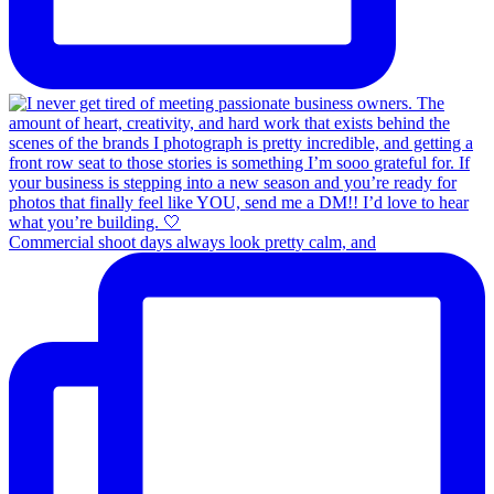
Commercial shoot days always look pretty calm, and