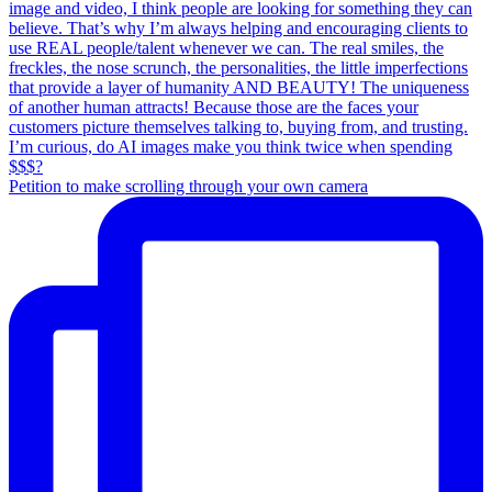
Petition to make scrolling through your own camera