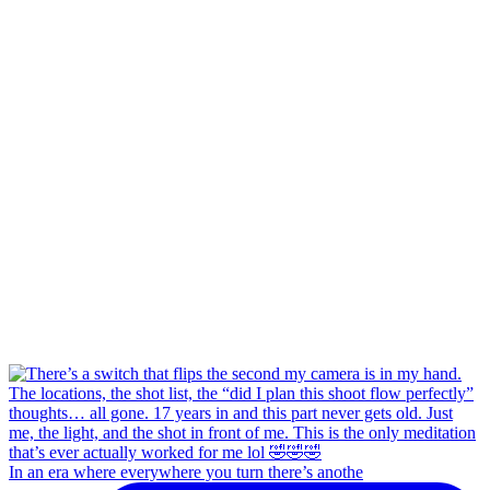
In an era where everywhere you turn there’s anothe