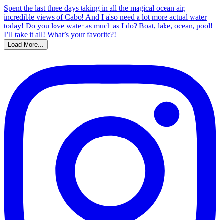
Load More...