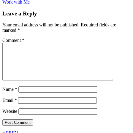
Work with Me
Leave a Reply
Your email address will not be published.
Required fields are
marked
*
Comment
*
Name
*
Email
*
Website
« PREV