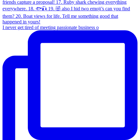
I never get tired of meeting passionate business o