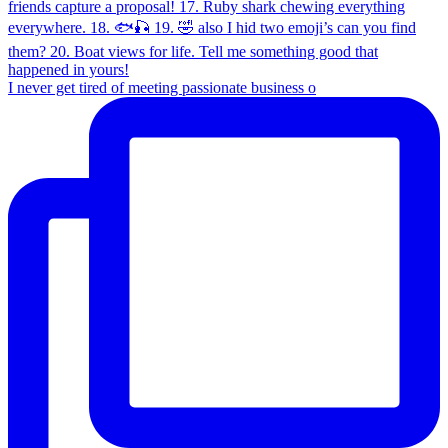
I never get tired of meeting passionate business o