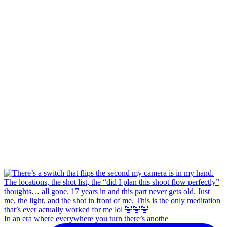
In an era where everywhere you turn there’s anothe