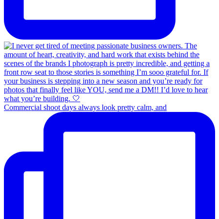
Commercial shoot days always look pretty calm, and