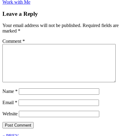
Work with Me
Leave a Reply
Your email address will not be published.
Required fields are
marked
*
Comment
*
Name
*
Email
*
Website
« PREV