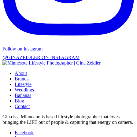
Follow on Instagram
@GINAZEIDLER ON INSTAGRAM
About
Brands
Lifestyle
Weddings
Bananas
Blog
Contact
Gina is a Minneapolis based lifestyle photographer that loves
bringing the LIFE out of people & capturing that energy on camera.
Facebook