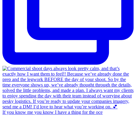
If you know me you know I have a thing for the oce