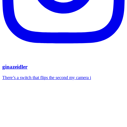
ginazeidler
There’s a switch that flips the second my camera i