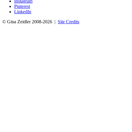
Instagram
Pinterest
LinkedIn
© Gina Zeidler 2008-2026 |
Site Credits