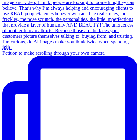
Petition to make scrolling through your own camera