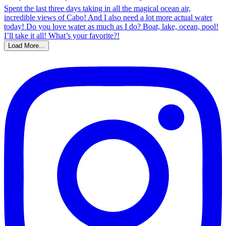
Load More...