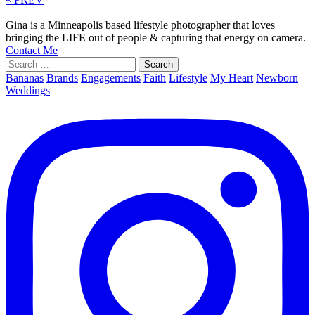
Gina is a Minneapolis based lifestyle photographer that loves
bringing the LIFE out of people & capturing that energy on camera.
Contact Me
Search
for:
Bananas
Brands
Engagements
Faith
Lifestyle
My Heart
Newborn
Weddings