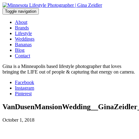
Skip
to
Toggle navigation
content
About
Brands
Lifestyle
Weddings
Bananas
Blog
Contact
Gina is a Minneapolis based lifestyle photographer that loves
bringing the LIFE out of people & capturing that energy on camera.
Facebook
Instagram
Pinterest
VanDusenMansionWedding__GinaZeidler
October 1, 2018