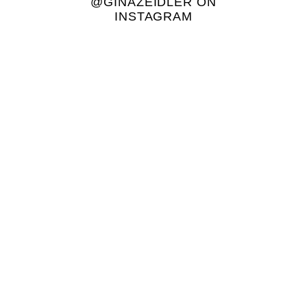
@GINAZEIDLER ON
INSTAGRAM