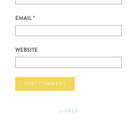
EMAIL
*
WEBSITE
« PREV