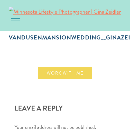
Toggle navigation
Skip
to
VANDUSENMANSIONWEDDING__GINAZEI
content
October 1, 2018
WORK WITH ME
LEAVE A REPLY
Your email address will not be published.