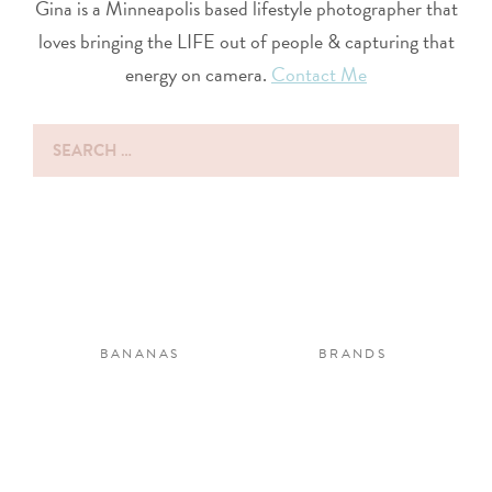
Gina is a Minneapolis based lifestyle photographer that
loves bringing the LIFE out of people & capturing that
energy on camera.
Contact Me
Search
for:
BANANAS
BRANDS