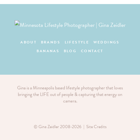
ABOUT
BRANDS
LIFESTYLE
WEDDINGS
BANANAS
BLOG
CONTACT
Gina is a Minneapolis based lifestyle photographer that loves
bringing the LIFE out of people & capturing that energy on
camera.
© Gina Zeidler 2008-2026 |
Site Credits