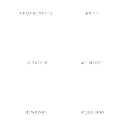
ENGAGEMENTS
FAITH
LIFESTYLE
MY HEART
NEWBORN
WEDDINGS