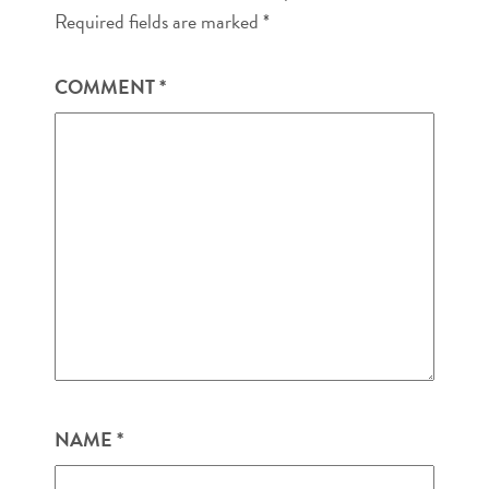
Required fields are marked
*
COMMENT
*
NAME
*