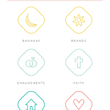
for:
BANANAS
BRANDS
ENGAGEMENTS
FAITH