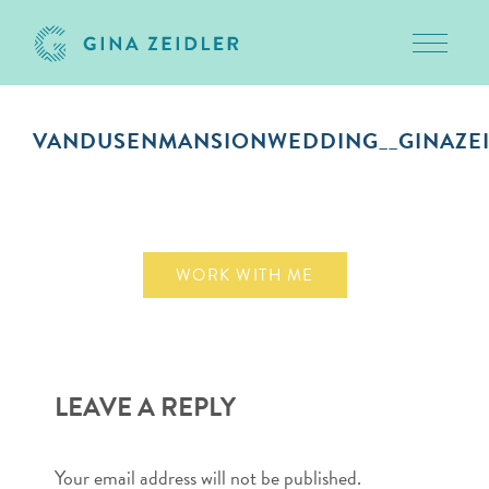
Toggle 
Skip
to
VANDUSENMANSIONWEDDING__GINAZEI
content
October 1, 2018
WORK WITH ME
LEAVE A REPLY
Your email address will not be published.