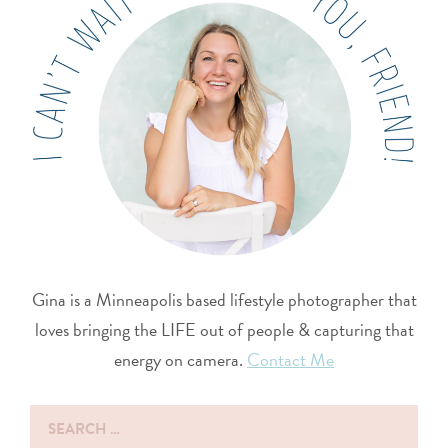
Gina is a Minneapolis based lifestyle photographer that
loves bringing the LIFE out of people & capturing that
energy on camera.
Contact Me
Search