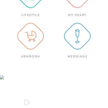
LIFESTYLE
MY HEART
NEWBORN
WEDDINGS