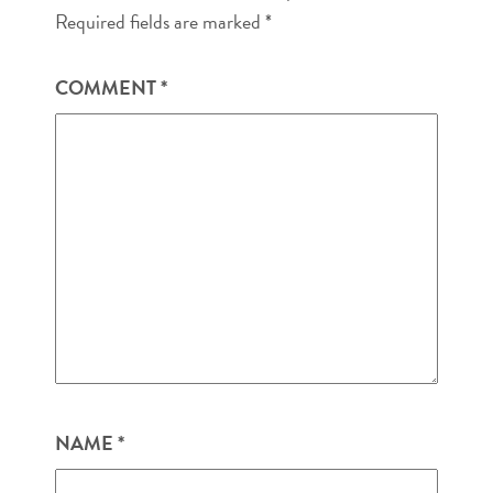
Required fields are marked
*
COMMENT
*
NAME
*