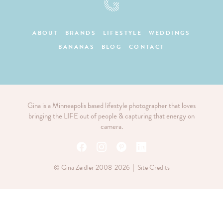
ABOUT
BRANDS
LIFESTYLE
WEDDINGS
BANANAS
BLOG
CONTACT
Gina is a Minneapolis based lifestyle photographer that loves
bringing the LIFE out of people & capturing that energy on
camera.
© Gina Zeidler 2008-2026 |
Site Credits