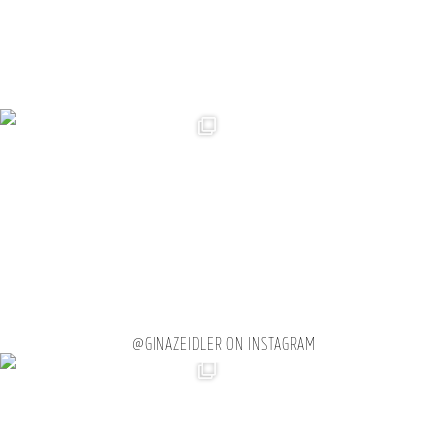
@GINAZEIDLER ON INSTAGRAM