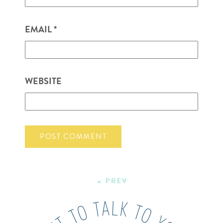
EMAIL
*
WEBSITE
« PREV