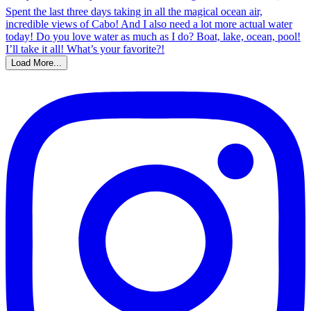
Load More...