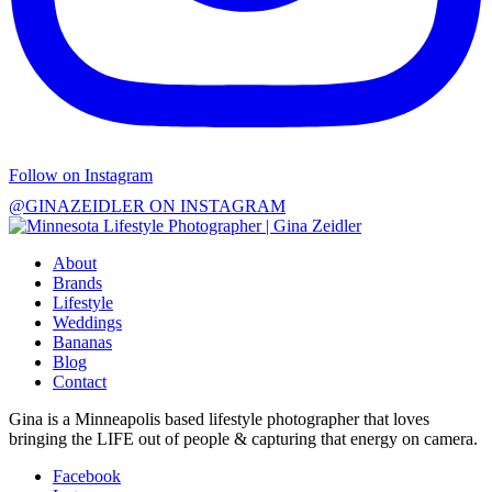
Follow on Instagram
@GINAZEIDLER ON INSTAGRAM
About
Brands
Lifestyle
Weddings
Bananas
Blog
Contact
Gina is a Minneapolis based lifestyle photographer that loves
bringing the LIFE out of people & capturing that energy on camera.
Facebook