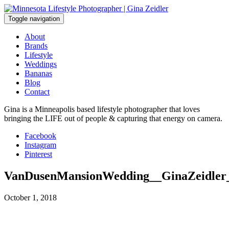
Skip
to
Toggle navigation
content
About
Brands
Lifestyle
Weddings
Bananas
Blog
Contact
Gina is a Minneapolis based lifestyle photographer that loves
bringing the LIFE out of people & capturing that energy on camera.
Facebook
Instagram
Pinterest
VanDusenMansionWedding__GinaZeidler
October 1, 2018