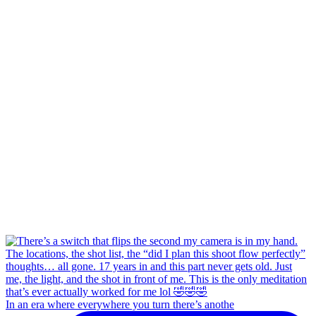
In an era where everywhere you turn there’s anothe