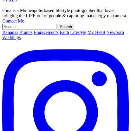
Gina is a Minneapolis based lifestyle photographer that loves
bringing the LIFE out of people & capturing that energy on camera.
Contact Me
Search
for:
Bananas
Brands
Engagements
Faith
Lifestyle
My Heart
Newborn
Weddings