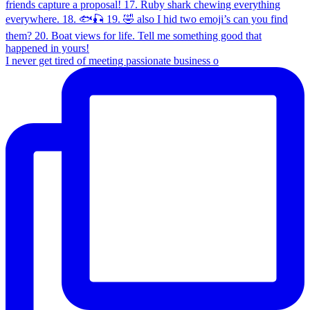
I never get tired of meeting passionate business o