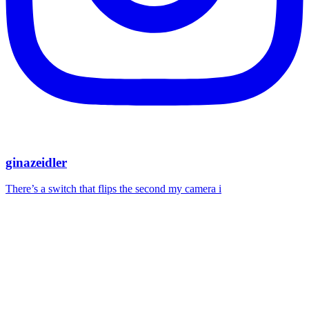
ginazeidler
There’s a switch that flips the second my camera i