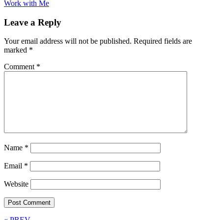
Work with Me
Leave a Reply
Your email address will not be published.
Required fields are
marked
*
Comment
*
Name
*
Email
*
Website
« PREV