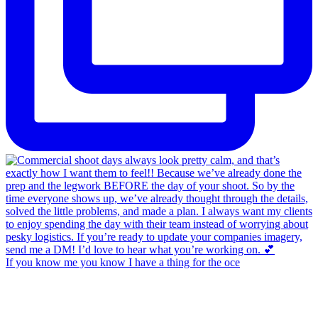
If you know me you know I have a thing for the oce