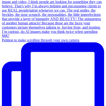
Petition to make scrolling through your own camera