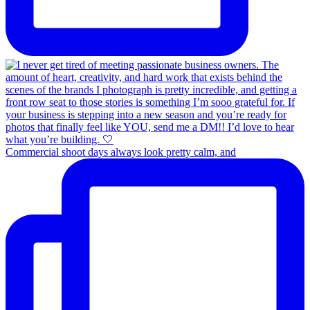
Commercial shoot days always look pretty calm, and