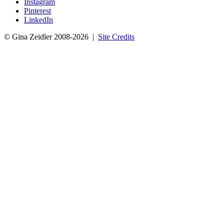
Instagram
Pinterest
LinkedIn
© Gina Zeidler 2008-2026 |
Site Credits