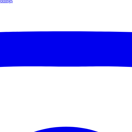
ddings