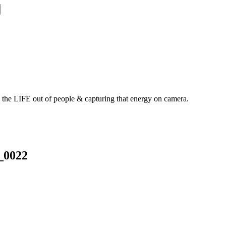
g the LIFE out of people & capturing that energy on camera.
_0022