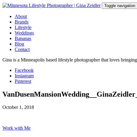
Skip
Toggle navigation
to
content
About
Brands
Lifestyle
Weddings
Bananas
Blog
Contact
Gina is a Minneapolis based lifestyle photographer that loves bringin
Facebook
Instagram
Pinterest
VanDusenMansionWedding__GinaZeidler
October 1, 2018
Work with Me