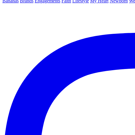
Bananas
Brands
Engagements
Faith
Lifestyle
My Heart
Newborn
We