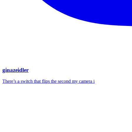
ginazeidler
There’s a switch that flips the second my camera i