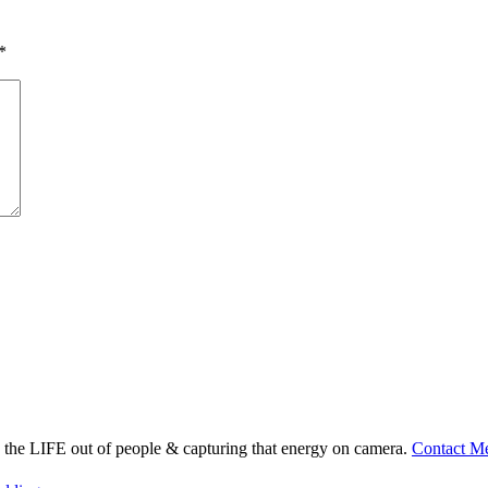
*
ng the LIFE out of people & capturing that energy on camera.
Contact M