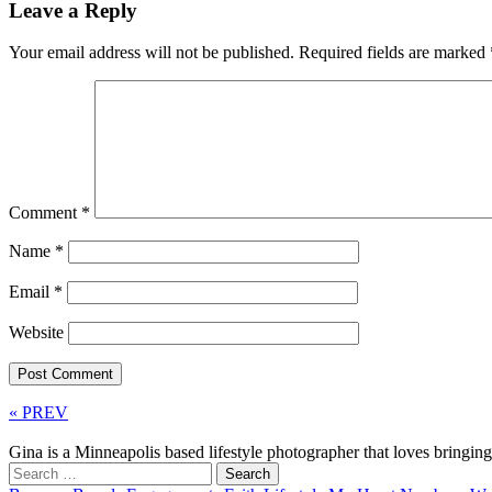
Leave a Reply
Your email address will not be published.
Required fields are marked
Comment
*
Name
*
Email
*
Website
« PREV
Gina is a Minneapolis based lifestyle photographer that loves bringi
Search
for: