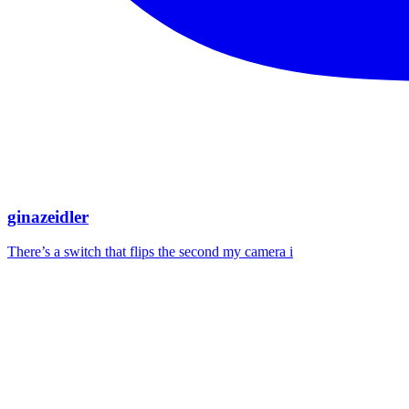
ginazeidler
There’s a switch that flips the second my camera i