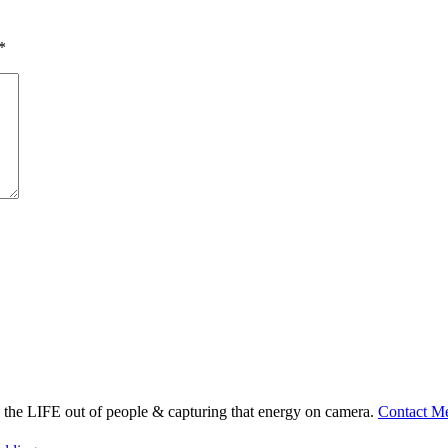
*
ng the LIFE out of people & capturing that energy on camera.
Contact M