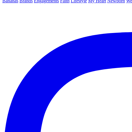
Bananas
Brands
Engagements
Faith
Lifestyle
My Heart
Newborn
We