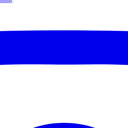
ddings