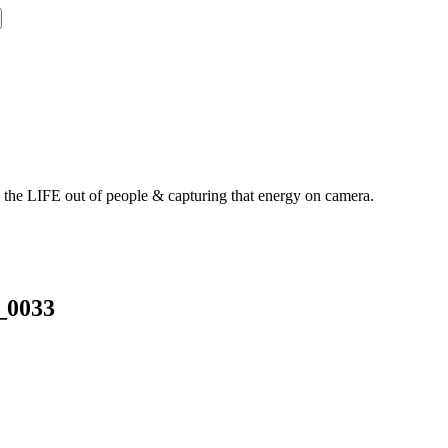
g the LIFE out of people & capturing that energy on camera.
_0033