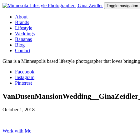
Skip
Toggle navigation
to
content
About
Brands
Lifestyle
Weddings
Bananas
Blog
Contact
Gina is a Minneapolis based lifestyle photographer that loves bringin
Facebook
Instagram
Pinterest
VanDusenMansionWedding__GinaZeidler
October 1, 2018
Work with Me