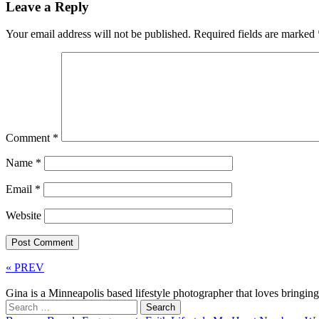
Leave a Reply
Your email address will not be published.
Required fields are marked
Comment
*
Name
*
Email
*
Website
« PREV
Gina is a Minneapolis based lifestyle photographer that loves bringi
Search
for: