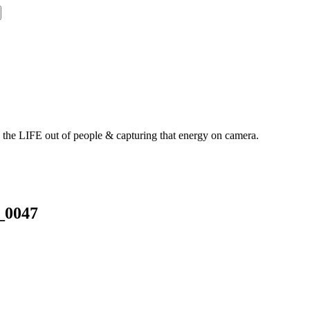
g the LIFE out of people & capturing that energy on camera.
_0047