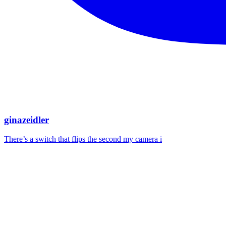
ginazeidler
There’s a switch that flips the second my camera i