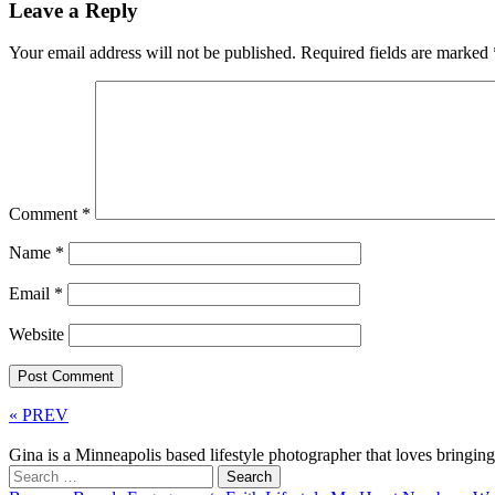
Leave a Reply
Your email address will not be published.
Required fields are marked
Comment
*
Name
*
Email
*
Website
« PREV
Gina is a Minneapolis based lifestyle photographer that loves bringi
Search
for: