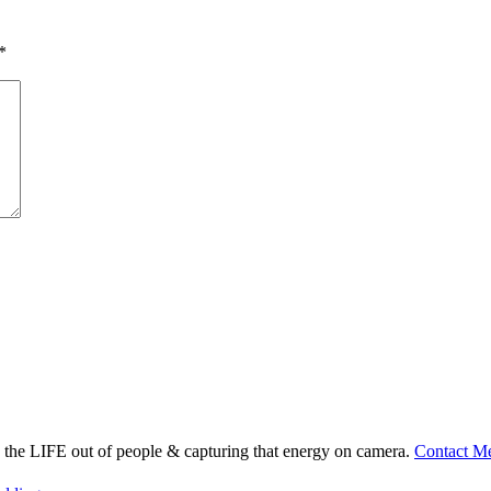
*
ng the LIFE out of people & capturing that energy on camera.
Contact M