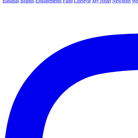
Bananas
Brands
Engagements
Faith
Lifestyle
My Heart
Newborn
We