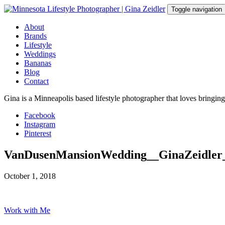
Skip
Toggle navigation
to
content
About
Brands
Lifestyle
Weddings
Bananas
Blog
Contact
Gina is a Minneapolis based lifestyle photographer that loves bringin
Facebook
Instagram
Pinterest
VanDusenMansionWedding__GinaZeidler
October 1, 2018
Work with Me