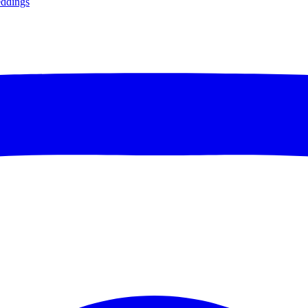
ddings