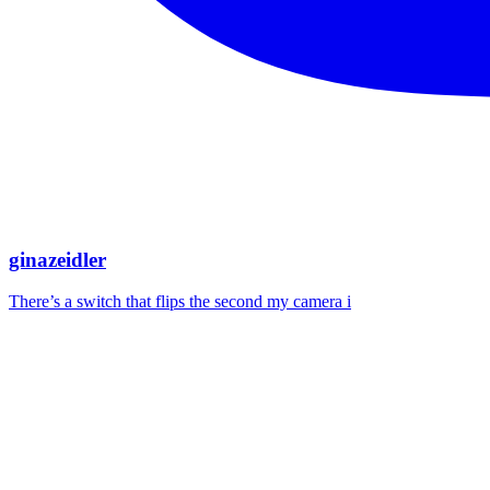
ginazeidler
There’s a switch that flips the second my camera i