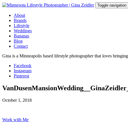
Skip
Toggle navigation
to
content
About
Brands
Lifestyle
Weddings
Bananas
Blog
Contact
Gina is a Minneapolis based lifestyle photographer that loves bringin
Facebook
Instagram
Pinterest
VanDusenMansionWedding__GinaZeidler
October 1, 2018
Work with Me