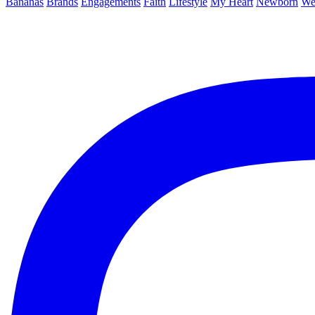
Bananas
Brands
Engagements
Faith
Lifestyle
My Heart
Newborn
We