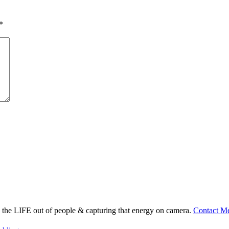
*
ng the LIFE out of people & capturing that energy on camera.
Contact M