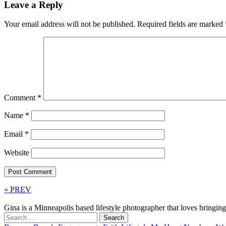
Leave a Reply
Your email address will not be published.
Required fields are marked
Comment
*
Name
*
Email
*
Website
« PREV
Gina is a Minneapolis based lifestyle photographer that loves bringi
Search
for: