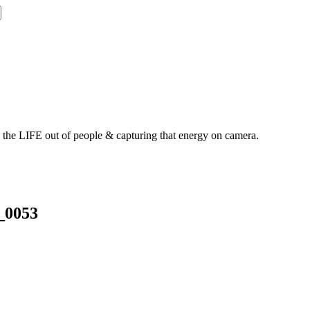
g the LIFE out of people & capturing that energy on camera.
_0053