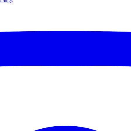
ddings