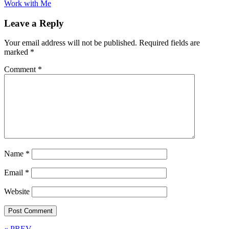
Work with Me
Leave a Reply
Your email address will not be published.
Required fields are
marked
*
Comment
*
Name
*
Email
*
Website
« PREV