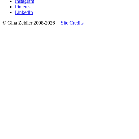
Instagram
Pinterest
LinkedIn
© Gina Zeidler 2008-2026 |
Site Credits