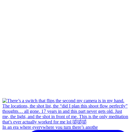
In an era where everywhere you turn there’s anothe