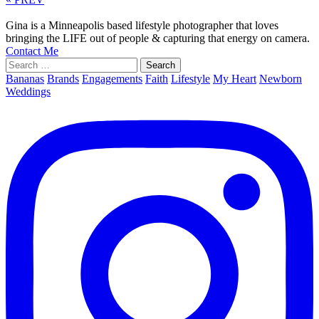
Gina is a Minneapolis based lifestyle photographer that loves
bringing the LIFE out of people & capturing that energy on camera.
Contact Me
Search
for:
Bananas
Brands
Engagements
Faith
Lifestyle
My Heart
Newborn
Weddings