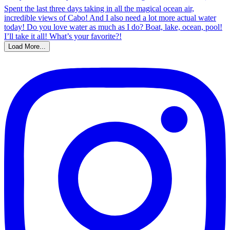
Load More...