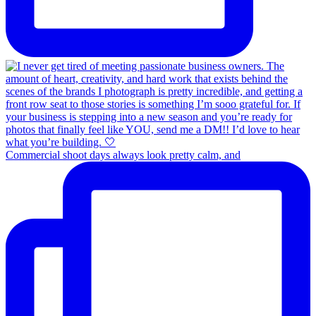
Commercial shoot days always look pretty calm, and