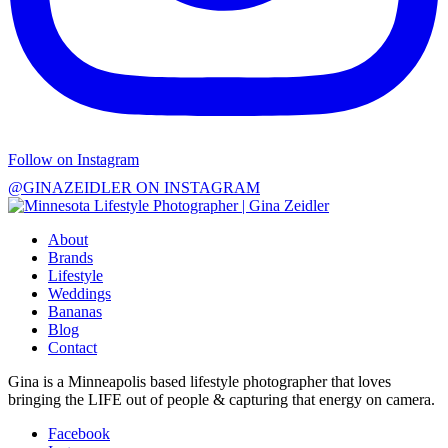
Follow on Instagram
@GINAZEIDLER ON INSTAGRAM
About
Brands
Lifestyle
Weddings
Bananas
Blog
Contact
Gina is a Minneapolis based lifestyle photographer that loves
bringing the LIFE out of people & capturing that energy on camera.
Facebook