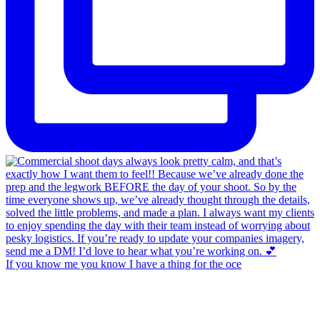
If you know me you know I have a thing for the oce