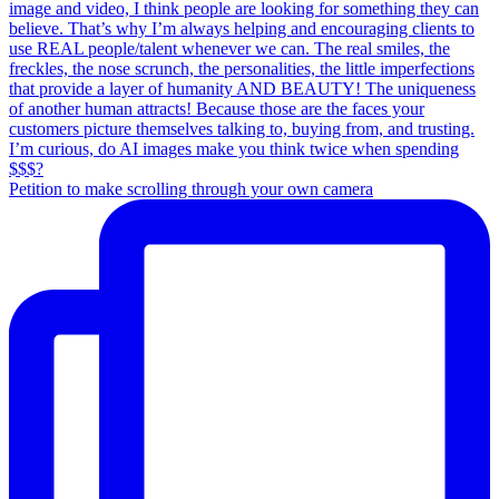
Petition to make scrolling through your own camera