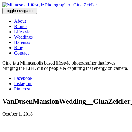
Skip
to
Toggle navigation
content
About
Brands
Lifestyle
Weddings
Bananas
Blog
Contact
Gina is a Minneapolis based lifestyle photographer that loves
bringing the LIFE out of people & capturing that energy on camera.
Facebook
Instagram
Pinterest
VanDusenMansionWedding__GinaZeidler
October 1, 2018