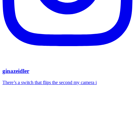
ginazeidler
There’s a switch that flips the second my camera i