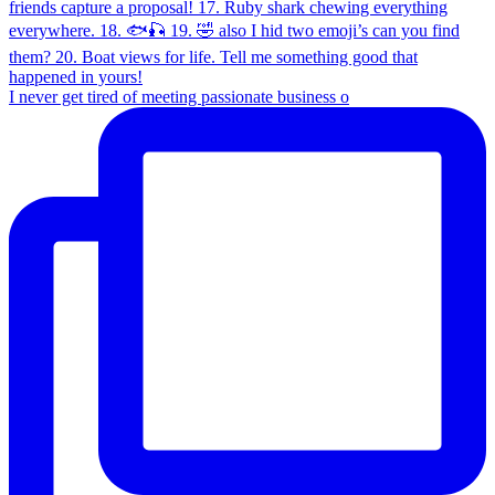
I never get tired of meeting passionate business o