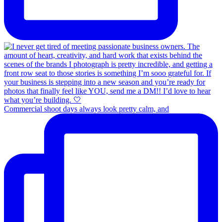
Commercial shoot days always look pretty calm, and