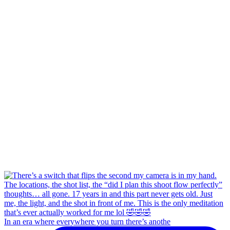
In an era where everywhere you turn there’s anothe