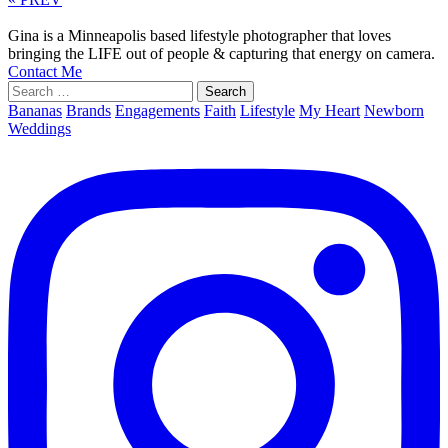
Gina is a Minneapolis based lifestyle photographer that loves
bringing the LIFE out of people & capturing that energy on camera.
Contact Me
Search
for:
Bananas
Brands
Engagements
Faith
Lifestyle
My Heart
Newborn
Weddings