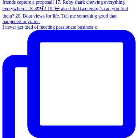
I never get tired of meeting passionate business o