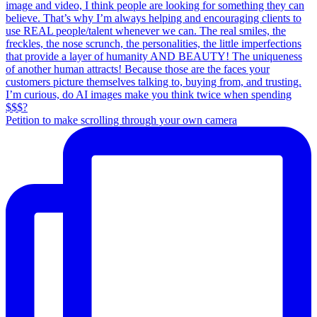
Petition to make scrolling through your own camera