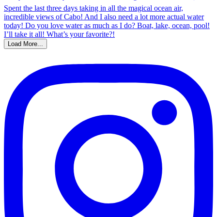
Load More...