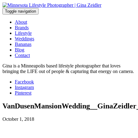
Skip
to
Toggle navigation
content
About
Brands
Lifestyle
Weddings
Bananas
Blog
Contact
Gina is a Minneapolis based lifestyle photographer that loves
bringing the LIFE out of people & capturing that energy on camera.
Facebook
Instagram
Pinterest
VanDusenMansionWedding__GinaZeidler
October 1, 2018