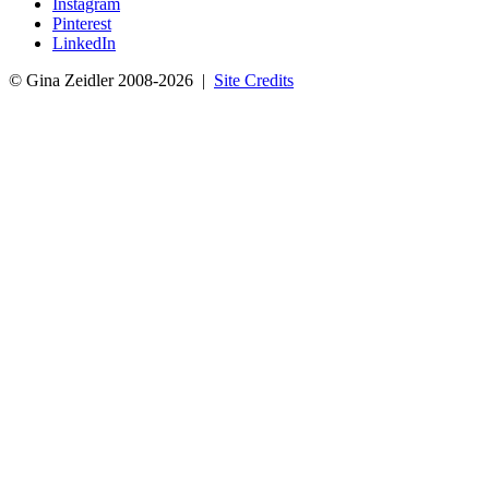
Instagram
Pinterest
LinkedIn
© Gina Zeidler 2008-2026 |
Site Credits