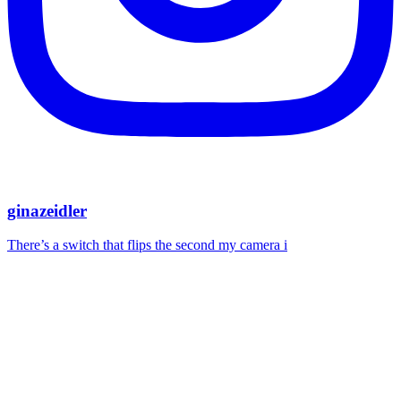
ginazeidler
There’s a switch that flips the second my camera i