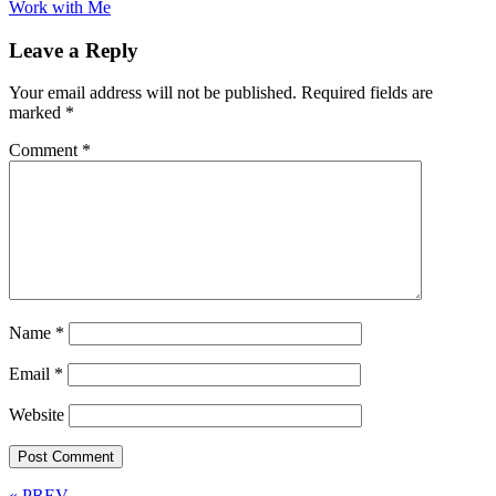
Work with Me
Leave a Reply
Your email address will not be published.
Required fields are
marked
*
Comment
*
Name
*
Email
*
Website
« PREV