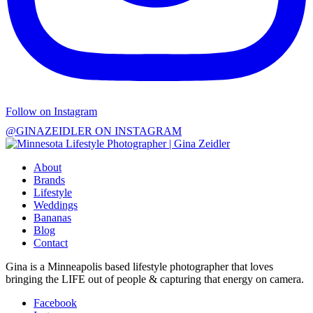
Follow on Instagram
@GINAZEIDLER ON INSTAGRAM
About
Brands
Lifestyle
Weddings
Bananas
Blog
Contact
Gina is a Minneapolis based lifestyle photographer that loves
bringing the LIFE out of people & capturing that energy on camera.
Facebook