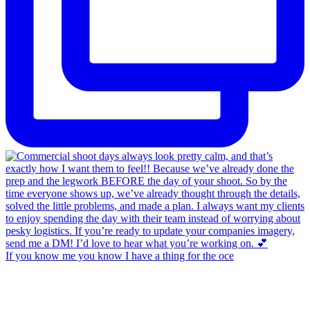
If you know me you know I have a thing for the oce