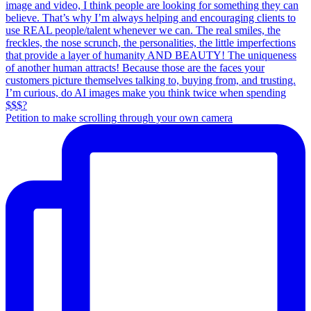
Petition to make scrolling through your own camera