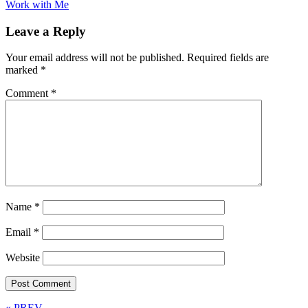
Work with Me
Leave a Reply
Your email address will not be published.
Required fields are
marked
*
Comment
*
Name
*
Email
*
Website
« PREV