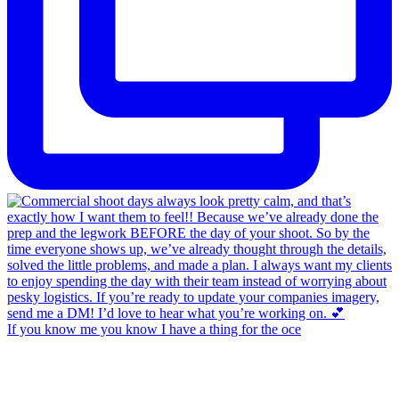
If you know me you know I have a thing for the oce