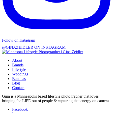
Follow on Instagram
@GINAZEIDLER ON INSTAGRAM
About
Brands
Lifestyle
Weddings
Bananas
Blog
Contact
Gina is a Minneapolis based lifestyle photographer that loves
bringing the LIFE out of people & capturing that energy on camera.
Facebook