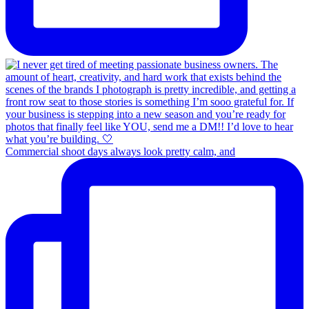
Commercial shoot days always look pretty calm, and