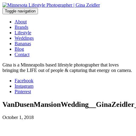
Skip
to
Toggle navigation
content
About
Brands
Lifestyle
Weddings
Bananas
Blog
Contact
Gina is a Minneapolis based lifestyle photographer that loves
bringing the LIFE out of people & capturing that energy on camera.
Facebook
Instagram
Pinterest
VanDusenMansionWedding__GinaZeidler
October 1, 2018