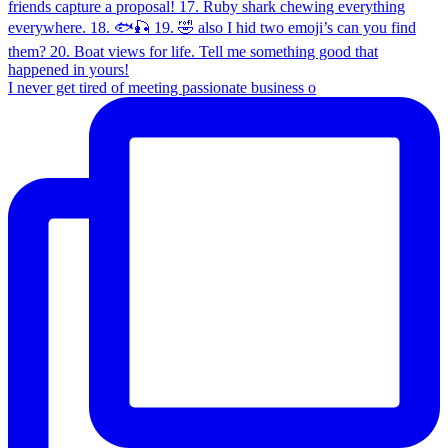
I never get tired of meeting passionate business o