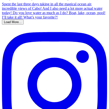
Load More...