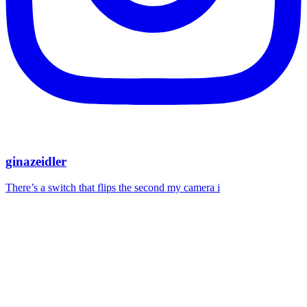
ginazeidler
There’s a switch that flips the second my camera i