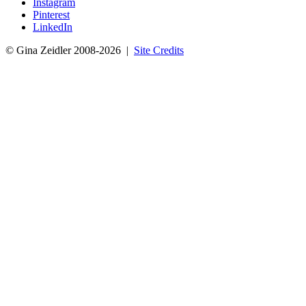
Instagram
Pinterest
LinkedIn
© Gina Zeidler 2008-2026 |
Site Credits