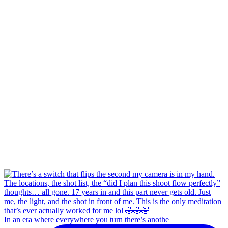
In an era where everywhere you turn there’s anothe