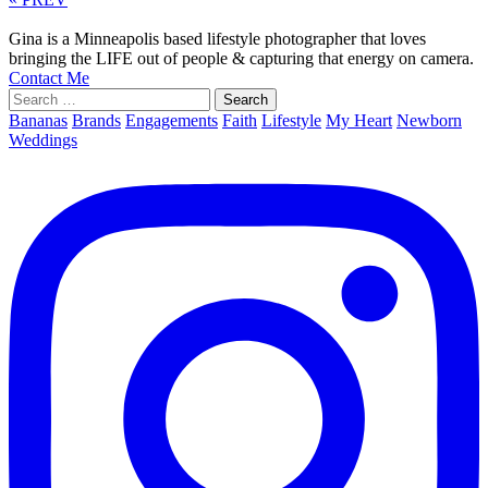
Gina is a Minneapolis based lifestyle photographer that loves
bringing the LIFE out of people & capturing that energy on camera.
Contact Me
Search
for:
Bananas
Brands
Engagements
Faith
Lifestyle
My Heart
Newborn
Weddings