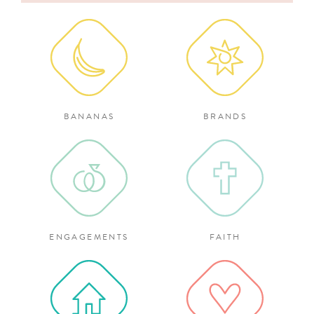
for:
BANANAS
BRANDS
ENGAGEMENTS
FAITH