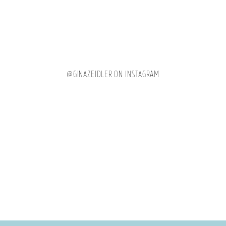
@GINAZEIDLER ON INSTAGRAM