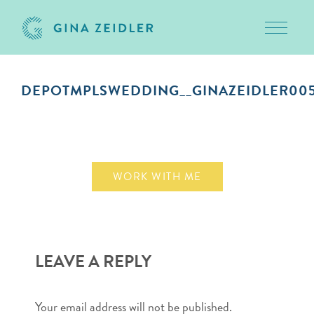
Toggle 
Skip
to
DEPOTMPLSWEDDING__GINAZEIDLER00
content
October 9, 2018
WORK WITH ME
LEAVE A REPLY
Your email address will not be published.