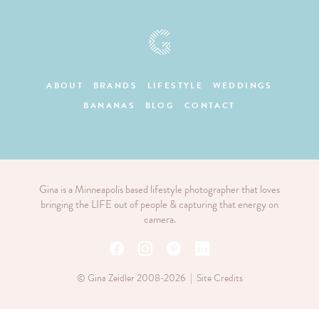
ABOUT
BRANDS
LIFESTYLE
WEDDINGS
BANANAS
BLOG
CONTACT
Gina is a Minneapolis based lifestyle photographer that loves
bringing the LIFE out of people & capturing that energy on
camera.
© Gina Zeidler 2008-2026 |
Site Credits