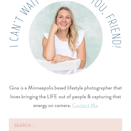
Gina is a Minneapolis based lifestyle photographer that
loves bringing the LIFE out of people & capturing that
energy on camera.
Contact Me
Search