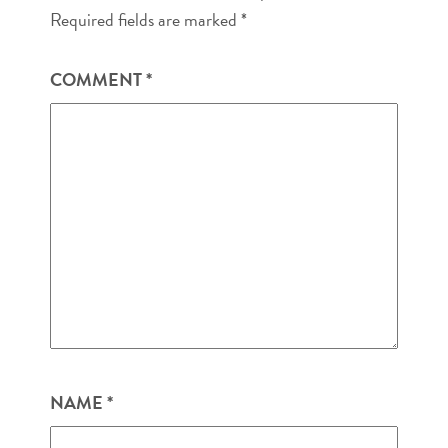
Required fields are marked
*
COMMENT
*
NAME
*