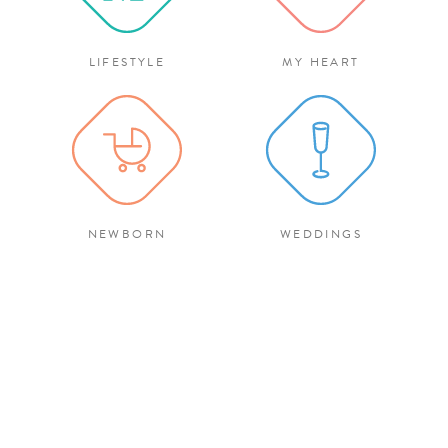
LIFESTYLE
MY HEART
NEWBORN
WEDDINGS