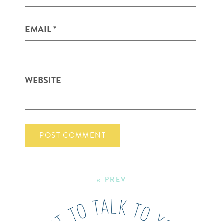
EMAIL
*
WEBSITE
« PREV