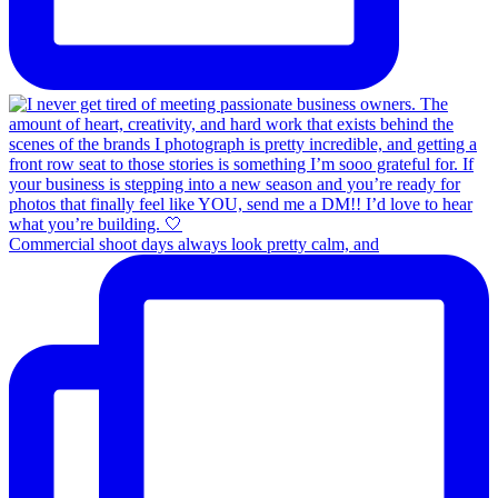
Commercial shoot days always look pretty calm, and