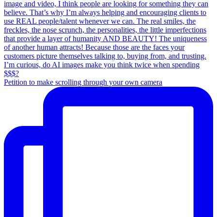
Petition to make scrolling through your own camera