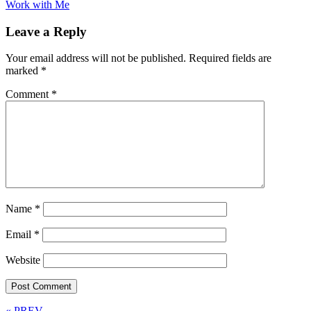
Work with Me
Leave a Reply
Your email address will not be published.
Required fields are
marked
*
Comment
*
Name
*
Email
*
Website
« PREV