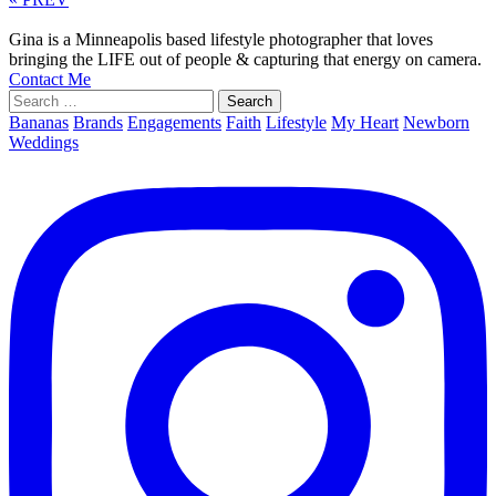
Gina is a Minneapolis based lifestyle photographer that loves
bringing the LIFE out of people & capturing that energy on camera.
Contact Me
Search
for:
Bananas
Brands
Engagements
Faith
Lifestyle
My Heart
Newborn
Weddings