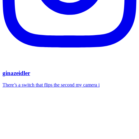
ginazeidler
There’s a switch that flips the second my camera i