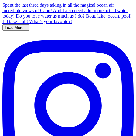
Load More...