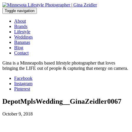
Skip
to
Toggle navigation
content
About
Brands
Lifestyle
Weddings
Bananas
Blog
Contact
Gina is a Minneapolis based lifestyle photographer that loves
bringing the LIFE out of people & capturing that energy on camera.
Facebook
Instagram
Pinterest
DepotMplsWedding__GinaZeidler0067
October 9, 2018