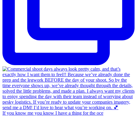
If you know me you know I have a thing for the oce