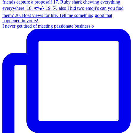
I never get tired of meeting passionate business o