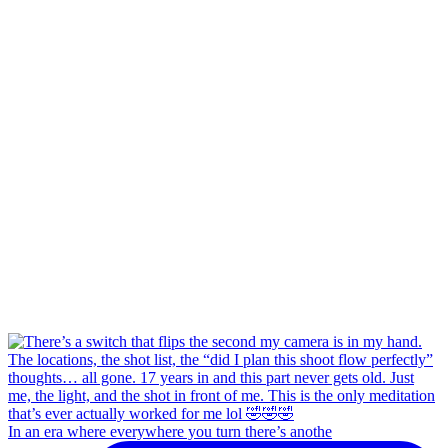
In an era where everywhere you turn there’s anothe