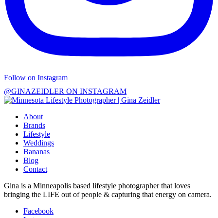
Follow on Instagram
@GINAZEIDLER ON INSTAGRAM
About
Brands
Lifestyle
Weddings
Bananas
Blog
Contact
Gina is a Minneapolis based lifestyle photographer that loves
bringing the LIFE out of people & capturing that energy on camera.
Facebook