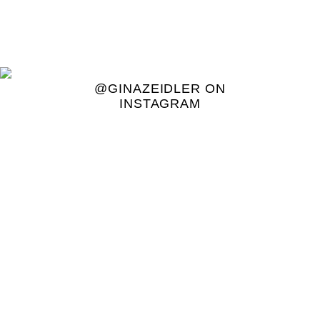
@GINAZEIDLER ON
INSTAGRAM