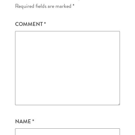
Required fields are marked
*
COMMENT
*
NAME
*