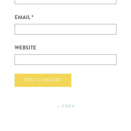
EMAIL
*
WEBSITE
« PREV