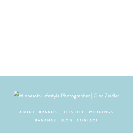
ABOUT
BRANDS
LIFESTYLE
WEDDINGS
BANANAS
BLOG
CONTACT