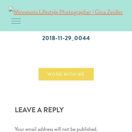
Toggle navigation
Skip
to
2018-11-29_0044
content
November 29, 2018
WORK WITH ME
LEAVE A REPLY
Your email address will not be published.