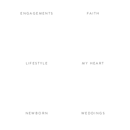
ENGAGEMENTS
FAITH
LIFESTYLE
MY HEART
NEWBORN
WEDDINGS