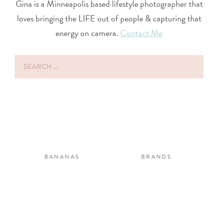
Gina is a Minneapolis based lifestyle photographer that
loves bringing the LIFE out of people & capturing that
energy on camera.
Contact Me
Search
for:
BANANAS
BRANDS