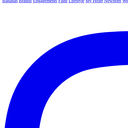
Bananas
Brands
Engagements
Faith
Lifestyle
My Heart
Newborn
We