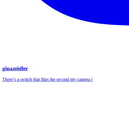
ginazeidler
There’s a switch that flips the second my camera i