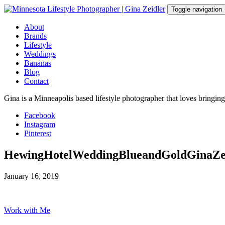
Skip
Toggle navigation
to
content
About
Brands
Lifestyle
Weddings
Bananas
Blog
Contact
Gina is a Minneapolis based lifestyle photographer that loves bringin
Facebook
Instagram
Pinterest
HewingHotelWeddingBlueandGoldGinaZe
January 16, 2019
Work with Me