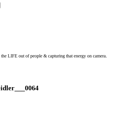
g the LIFE out of people & capturing that energy on camera.
idler___0064