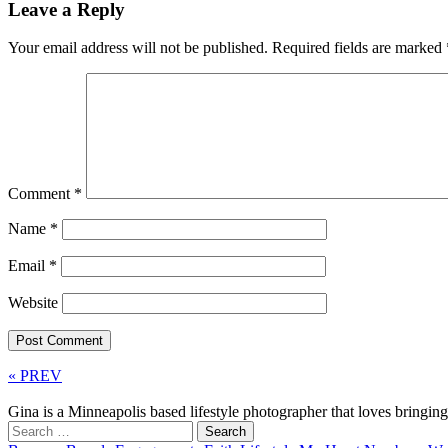
Leave a Reply
Your email address will not be published.
Required fields are marked
Comment
*
Name
*
Email
*
Website
« PREV
Gina is a Minneapolis based lifestyle photographer that loves bringi
Search
for: