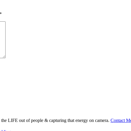
*
ng the LIFE out of people & capturing that energy on camera.
Contact M