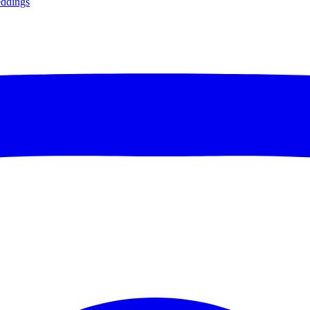
ddings