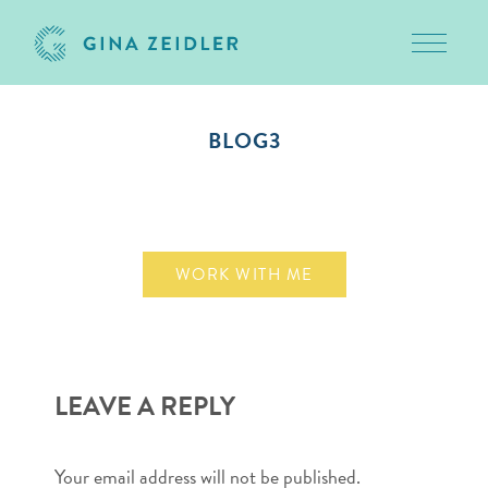
Toggle 
Skip
to
BLOG3
content
August 19, 2010
WORK WITH ME
LEAVE A REPLY
Your email address will not be published.