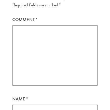
Required fields are marked
*
COMMENT
*
NAME
*