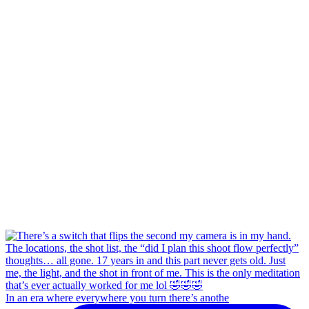
In an era where everywhere you turn there’s anothe