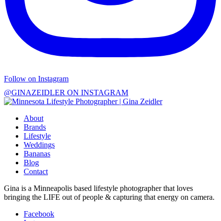
Follow on Instagram
@GINAZEIDLER ON INSTAGRAM
About
Brands
Lifestyle
Weddings
Bananas
Blog
Contact
Gina is a Minneapolis based lifestyle photographer that loves
bringing the LIFE out of people & capturing that energy on camera.
Facebook