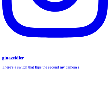
ginazeidler
There’s a switch that flips the second my camera i