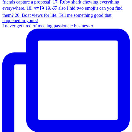
I never get tired of meeting passionate business o