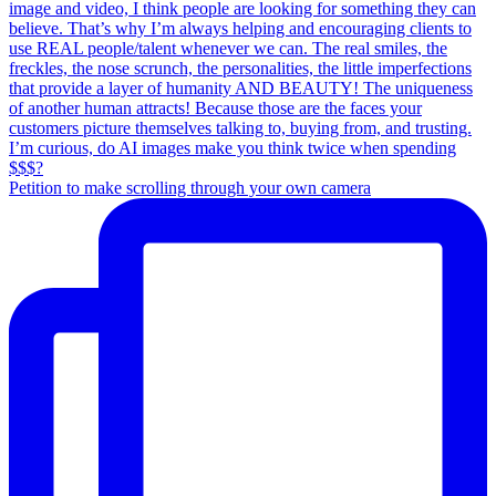
Petition to make scrolling through your own camera