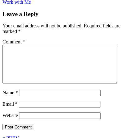
Work with Me
Leave a Reply
Your email address will not be published.
Required fields are
marked
*
Comment
*
Name
*
Email
*
Website
« PREV