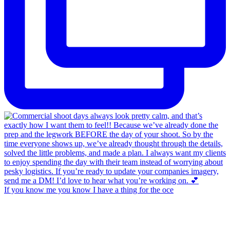
If you know me you know I have a thing for the oce