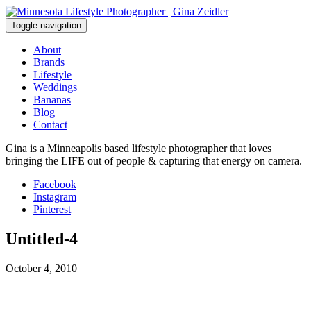
Skip
to
Toggle navigation
content
About
Brands
Lifestyle
Weddings
Bananas
Blog
Contact
Gina is a Minneapolis based lifestyle photographer that loves
bringing the LIFE out of people & capturing that energy on camera.
Facebook
Instagram
Pinterest
Untitled-4
October 4, 2010