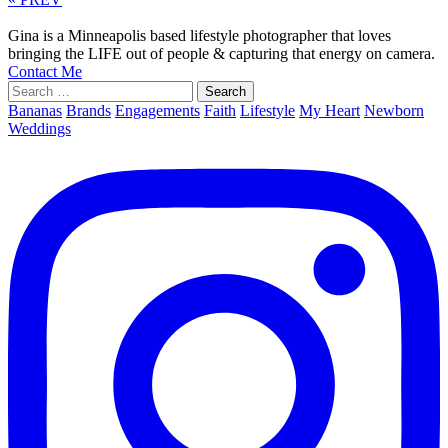
Gina is a Minneapolis based lifestyle photographer that loves
bringing the LIFE out of people & capturing that energy on camera.
Contact Me
Search
for:
Bananas
Brands
Engagements
Faith
Lifestyle
My Heart
Newborn
Weddings