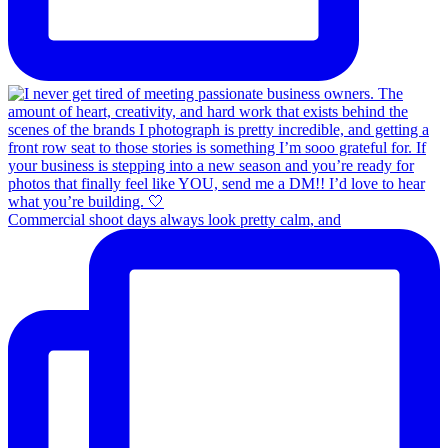
Commercial shoot days always look pretty calm, and