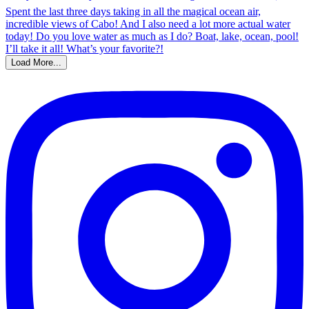
Load More...