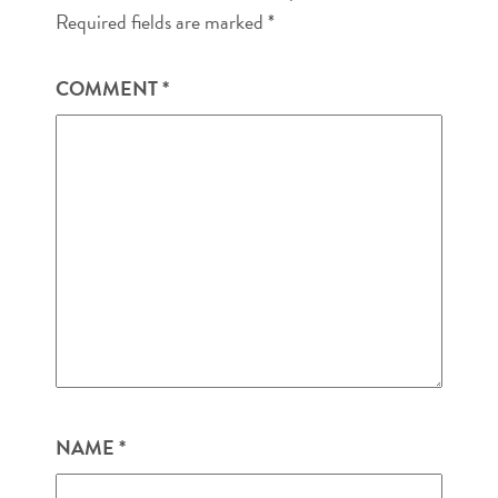
Required fields are marked
*
COMMENT
*
NAME
*