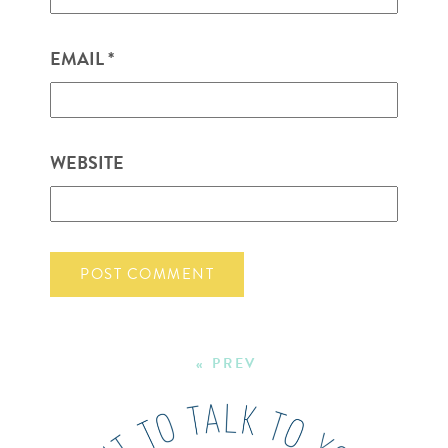
EMAIL
*
WEBSITE
« PREV