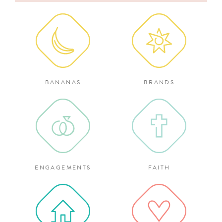
for:
BANANAS
BRANDS
ENGAGEMENTS
FAITH