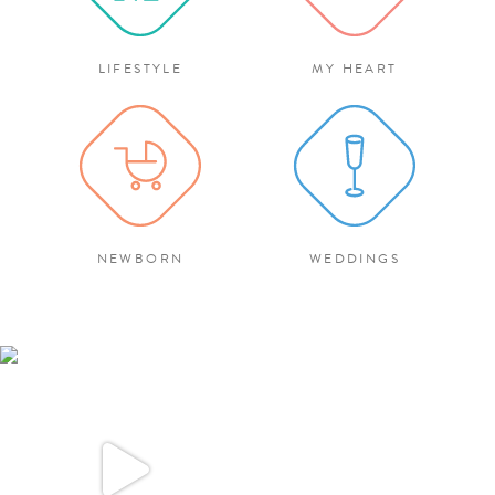
LIFESTYLE
MY HEART
NEWBORN
WEDDINGS