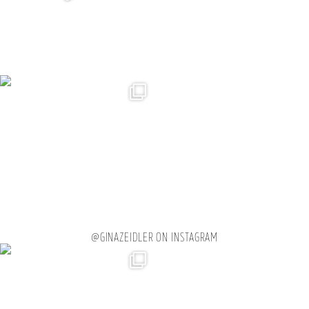
@GINAZEIDLER ON INSTAGRAM