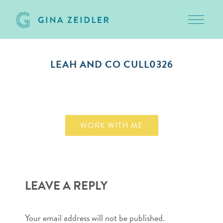
Toggle 
Skip
to
LEAH AND CO CULL0326
content
October 13, 2010
WORK WITH ME
LEAVE A REPLY
Your email address will not be published.