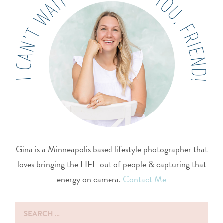
Gina is a Minneapolis based lifestyle photographer that
loves bringing the LIFE out of people & capturing that
energy on camera.
Contact Me
Search