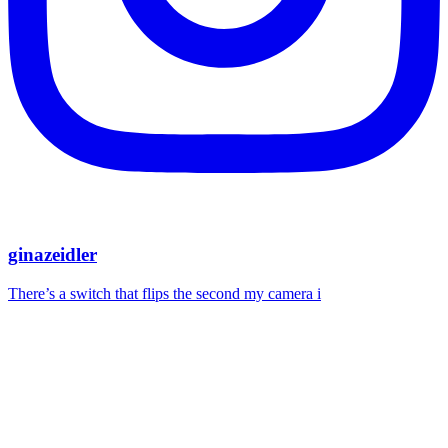
ginazeidler
There’s a switch that flips the second my camera i