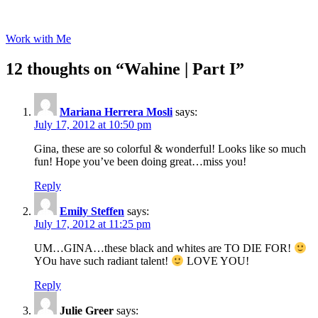
Work with Me
12 thoughts on “
Wahine | Part I
”
Mariana Herrera Mosli
says:
July 17, 2012 at 10:50 pm
Gina, these are so colorful & wonderful! Looks like so much
fun! Hope you’ve been doing great…miss you!
Reply
Emily Steffen
says:
July 17, 2012 at 11:25 pm
UM…GINA…these black and whites are TO DIE FOR!
YOu have such radiant talent!
LOVE YOU!
Reply
Julie Greer
says: