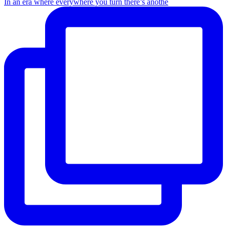
In an era where everywhere you turn there’s anothe