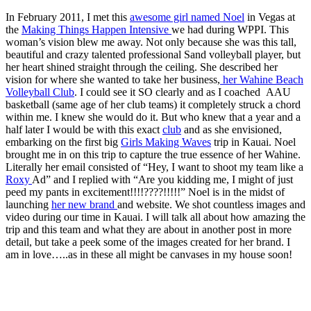
In February 2011, I met this
awesome girl named Noel
in Vegas at
the
Making Things Happen Intensive
we had during WPPI. This
woman’s vision blew me away. Not only because she was this tall,
beautiful and crazy talented professional Sand volleyball player, but
her heart shined straight through the ceiling. She described her
vision for where she wanted to take her business,
her Wahine Beach
Volleyball Club
. I could see it SO clearly and as I coached AAU
basketball (same age of her club teams) it completely struck a chord
within me. I knew she would do it. But who knew that a year and a
half later I would be with this exact
club
and as she envisioned,
embarking on the first big
Girls Making Waves
trip in Kauai. Noel
brought me in on this trip to capture the true essence of her Wahine.
Literally her email consisted of “Hey, I want to shoot my team like a
Roxy
Ad” and I replied with “Are you kidding me, I might of just
peed my pants in excitement!!!!????!!!!!” Noel is in the midst of
launching
her new brand
and website. We shot countless images and
video during our time in Kauai. I will talk all about how amazing the
trip and this team and what they are about in another post in more
detail, but take a peek some of the images created for her brand. I
am in love…..as in these all might be canvases in my house soon!