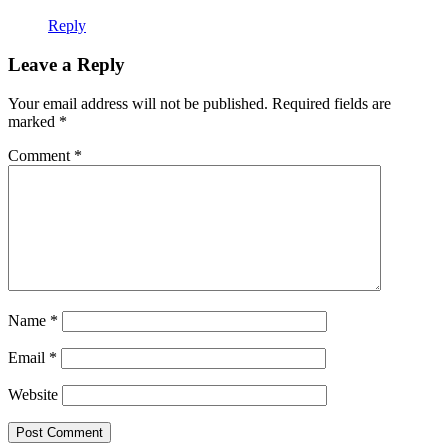
Reply
Leave a Reply
Your email address will not be published.
Required fields are
marked
*
Comment
*
Name
*
Email
*
Website