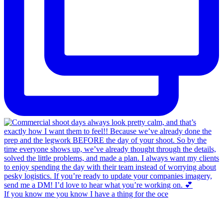
If you know me you know I have a thing for the oce