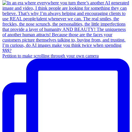
Petition to make scrolling through your own camera