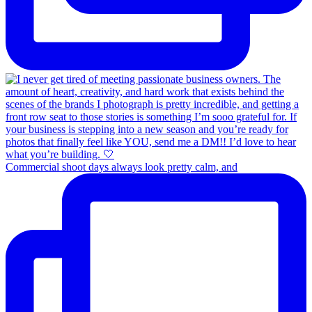
Commercial shoot days always look pretty calm, and