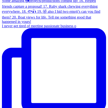
I never get tired of meeting passionate business o