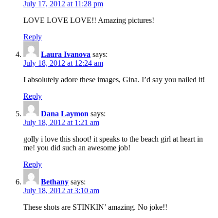
July 17, 2012 at 11:28 pm
LOVE LOVE LOVE!! Amazing pictures!
Reply
Laura Ivanova
says:
July 18, 2012 at 12:24 am
I absolutely adore these images, Gina. I’d say you nailed it!
Reply
Dana Laymon
says:
July 18, 2012 at 1:21 am
golly i love this shoot! it speaks to the beach girl at heart in
me! you did such an awesome job!
Reply
Bethany
says:
July 18, 2012 at 3:10 am
These shots are STINKIN’ amazing. No joke!!