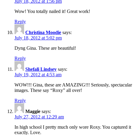
July 18, 2012 at 1:56 pm
Wow! You totally nailed it! Great work!
Reply
Christina Moodie
says:
July 18, 2012 at 5:02 pm
Dyng Gina. These are beautiful!
Reply
Shefali Lindsey
says:
July 19, 2012 at 4:53 am
WOW!!! Gina, these are AMAZING!!! Seriously, spectacular
images. These say “Roxy” all over!
Reply
Maggie
says:
July 27, 2012 at 12:29 am
In high school I pretty much only wore Roxy. You captured it
exactly. Love.