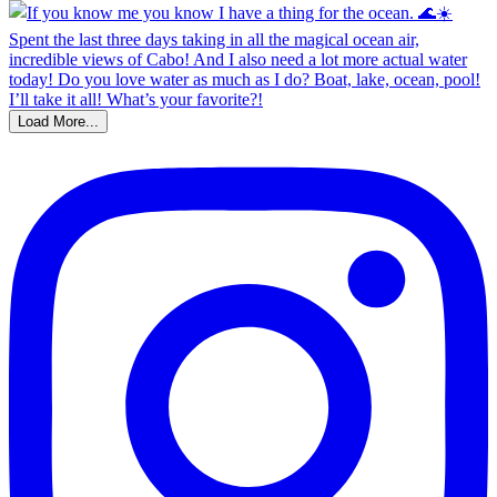
Load More...