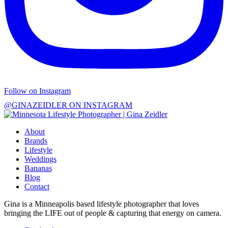
Follow on Instagram
@GINAZEIDLER ON INSTAGRAM
About
Brands
Lifestyle
Weddings
Bananas
Blog
Contact
Gina is a Minneapolis based lifestyle photographer that loves
bringing the LIFE out of people & capturing that energy on camera.