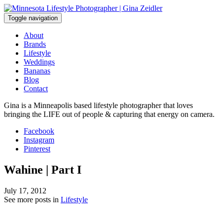
Skip
to
Toggle navigation
content
About
Brands
Lifestyle
Weddings
Bananas
Blog
Contact
Gina is a Minneapolis based lifestyle photographer that loves
bringing the LIFE out of people & capturing that energy on camera.
Facebook
Instagram
Pinterest
Wahine | Part I
July 17, 2012
See more posts in
Lifestyle