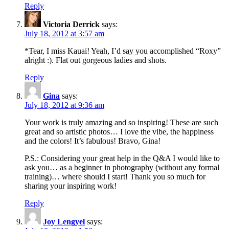
Reply
Victoria Derrick
says:
July 18, 2012 at 3:57 am
*Tear, I miss Kauai! Yeah, I’d say you accomplished “Roxy”
alright :). Flat out gorgeous ladies and shots.
Reply
Gina
says:
July 18, 2012 at 9:36 am
Your work is truly amazing and so inspiring! These are such
great and so artistic photos… I love the vibe, the happiness
and the colors! It’s fabulous! Bravo, Gina!
P.S.: Considering your great help in the Q&A I would like to
ask you… as a beginner in photography (without any formal
training)… where should I start! Thank you so much for
sharing your inspiring work!
Reply
Joy Lengyel
says: