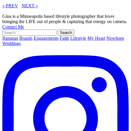
« PREV
NEXT »
Gina is a Minneapolis based lifestyle photographer that loves
bringing the LIFE out of people & capturing that energy on camera.
Contact Me
Search
for:
Bananas
Brands
Engagements
Faith
Lifestyle
My Heart
Newborn
Weddings