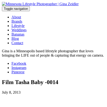
Skip
to
Toggle navigation
content
About
Brands
Lifestyle
Weddings
Bananas
Blog
Contact
Gina is a Minneapolis based lifestyle photographer that loves
bringing the LIFE out of people & capturing that energy on camera.
Facebook
Instagram
Pinterest
Film Tasha Baby -0014
July 8, 2013