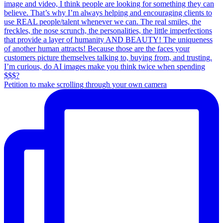
Petition to make scrolling through your own camera