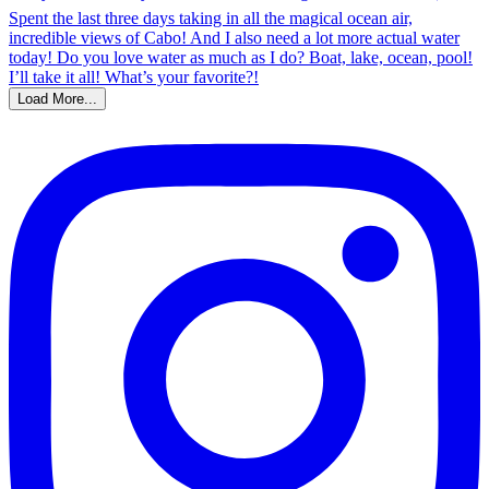
Load More...