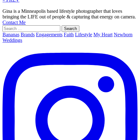
Gina is a Minneapolis based lifestyle photographer that loves
bringing the LIFE out of people & capturing that energy on camera.
Contact Me
Search
for:
Bananas
Brands
Engagements
Faith
Lifestyle
My Heart
Newborn
Weddings