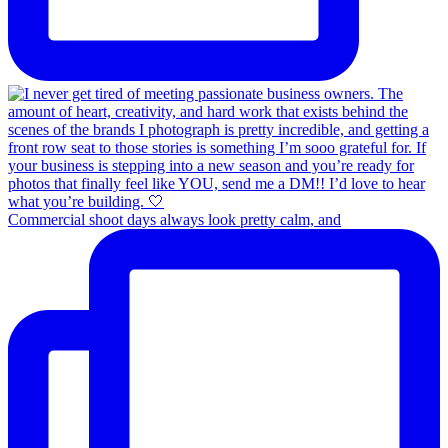
Commercial shoot days always look pretty calm, and