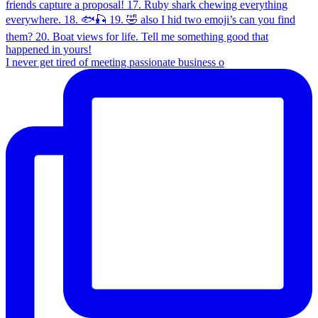
I never get tired of meeting passionate business o