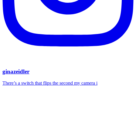
ginazeidler
There’s a switch that flips the second my camera i