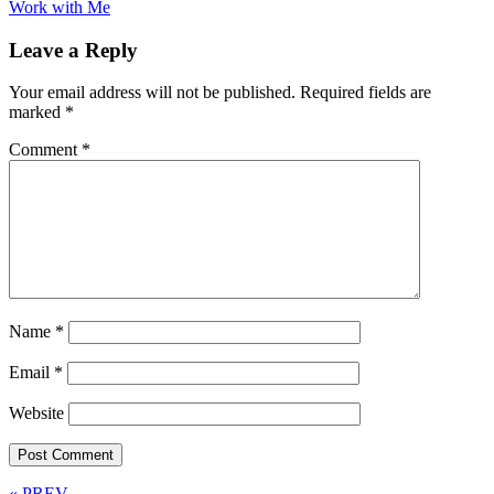
Work with Me
Leave a Reply
Your email address will not be published.
Required fields are
marked
*
Comment
*
Name
*
Email
*
Website
« PREV