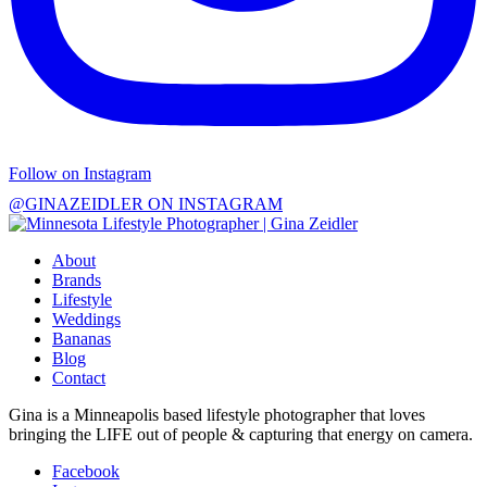
Follow on Instagram
@GINAZEIDLER ON INSTAGRAM
About
Brands
Lifestyle
Weddings
Bananas
Blog
Contact
Gina is a Minneapolis based lifestyle photographer that loves
bringing the LIFE out of people & capturing that energy on camera.
Facebook