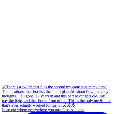
In an era where everywhere you turn there’s anothe