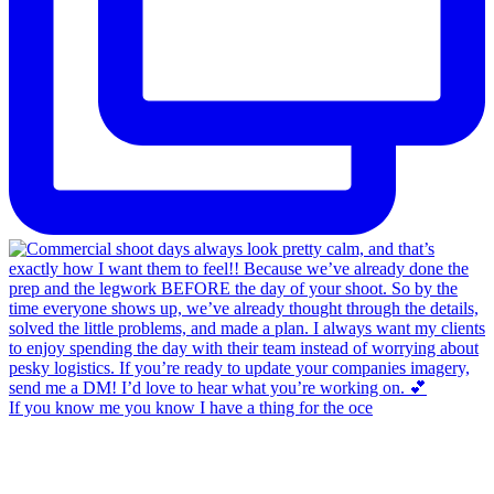
If you know me you know I have a thing for the oce