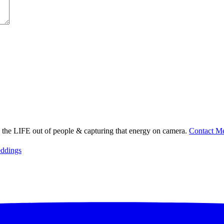
ng the LIFE out of people & capturing that energy on camera.
Contact M
ddings