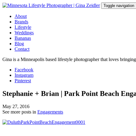
Skip
Toggle navigation
to
content
About
Brands
Lifestyle
Weddings
Bananas
Blog
Contact
Gina is a Minneapolis based lifestyle photographer that loves bringin
Facebook
Instagram
Pinterest
Stephanie + Brian | Park Point Beach Eng
May 27, 2016
See more posts in
Engagements