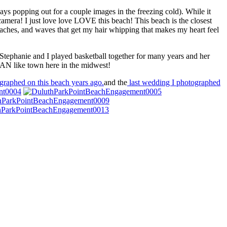
ays popping out for a couple images in the freezing cold). While it
mera! I just love love LOVE this beach! This beach is the closest
eaches, and waves that get my hair whipping that makes my heart feel
 Stephanie and I played basketball together for many years and her
EAN like town here in the midwest!
graphed on this beach years ago.
and the
last wedding I photographed