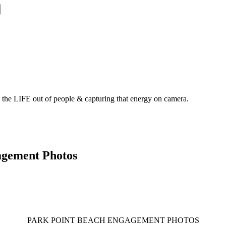
g the LIFE out of people & capturing that energy on camera.
agement Photos
PARK POINT BEACH ENGAGEMENT PHOTOS