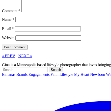
Comment
*
Name
*
Email
*
Website
« PREV
NEXT »
Gina is a Minneapolis based lifestyle photographer that loves bringi
Search
for:
Bananas
Brands
Engagements
Faith
Lifestyle
My Heart
Newborn
We