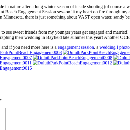
de in nature after a long winter season of inside shooting (of course alw
nt Beach Engagement Session session lit my heart on fire through my ca
 in Minnesota, there is just something about VAST open water, sandy b
ble to see sweet friends from my younger years get engaged and married!
graphing their wedding in Bayfield late summer this year! Another OC
s and if you need more here is a
engagement session
, a
wedding I photo
*