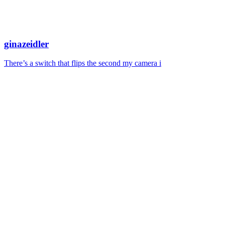
ginazeidler
There’s a switch that flips the second my camera i