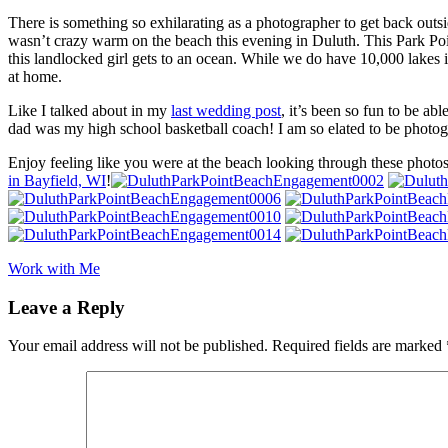
There is something so exhilarating as a photographer to get back outsi
wasn’t crazy warm on the beach this evening in Duluth. This Park Poi
this landlocked girl gets to an ocean. While we do have 10,000 lakes
at home.
Like I talked about in my
last wedding post
, it’s been so fun to be a
dad was my high school basketball coach! I am so elated to be photo
Enjoy feeling like you were at the beach looking through these photo
in Bayfield, WI
!
Work with Me
Leave a Reply
Your email address will not be published.
Required fields are marked