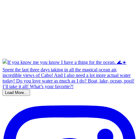
Load More...