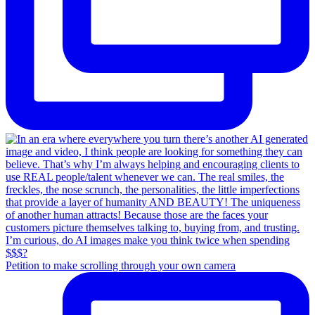
Petition to make scrolling through your own camera