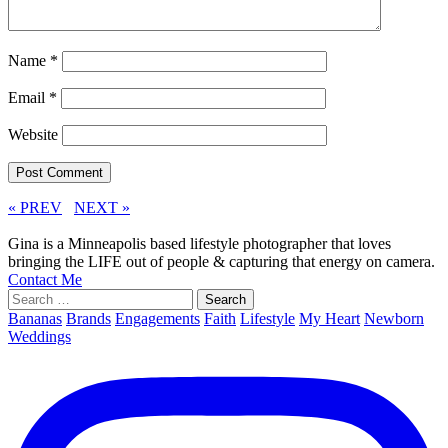
Name
*
Email
*
Website
« PREV
NEXT »
Gina is a Minneapolis based lifestyle photographer that loves
bringing the LIFE out of people & capturing that energy on camera.
Contact Me
Search
for:
Bananas
Brands
Engagements
Faith
Lifestyle
My Heart
Newborn
Weddings