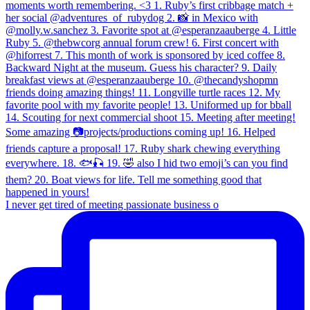
I never get tired of meeting passionate business o