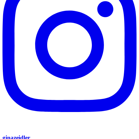
ginazeidler