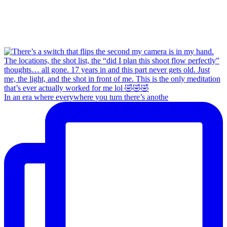
In an era where everywhere you turn there’s anothe