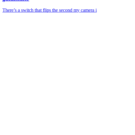
There’s a switch that flips the second my camera i