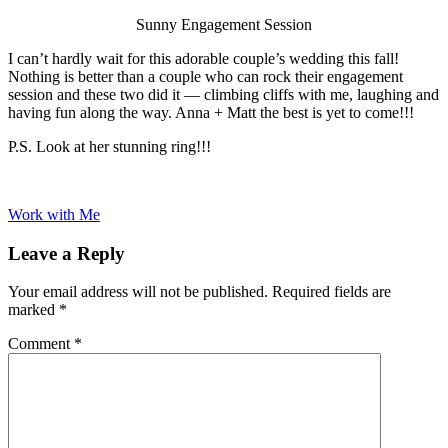
Sunny Engagement Session
I can’t hardly wait for this adorable couple’s wedding this fall!
Nothing is better than a couple who can rock their engagement
session and these two did it — climbing cliffs with me, laughing and
having fun along the way. Anna + Matt the best is yet to come!!!
P.S. Look at her stunning ring!!!
Work with Me
Leave a Reply
Your email address will not be published.
Required fields are
marked
*
Comment
*