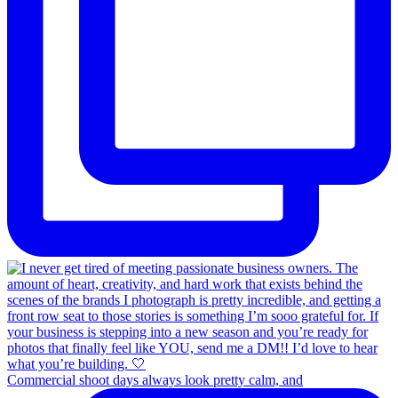
Commercial shoot days always look pretty calm, and