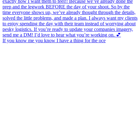
If you know me you know I have a thing for the oce