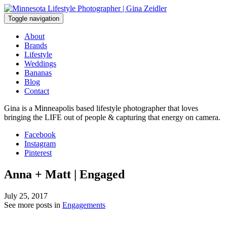
Skip
to
Toggle navigation
content
About
Brands
Lifestyle
Weddings
Bananas
Blog
Contact
Gina is a Minneapolis based lifestyle photographer that loves
bringing the LIFE out of people & capturing that energy on camera.
Facebook
Instagram
Pinterest
Anna + Matt | Engaged
July 25, 2017
See more posts in
Engagements