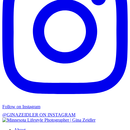
Follow on Instagram
@GINAZEIDLER ON INSTAGRAM
About