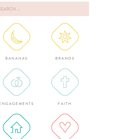
rch
:
BANANAS
BRANDS
ENGAGEMENTS
FAITH