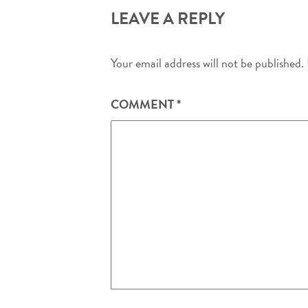
LEAVE A REPLY
Your email address will not be published.
COMMENT
*