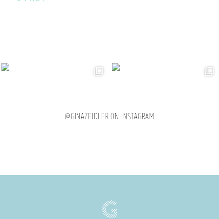
@GINAZEIDLER ON INSTAGRAM