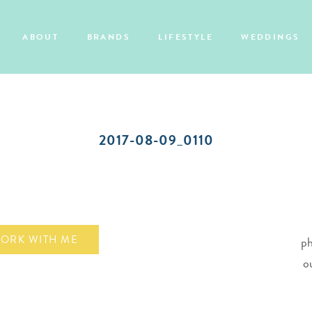
ABOUT
BRANDS
LIFESTYLE
WEDDINGS
2017-08-09_0110
ORK WITH ME
ph
o