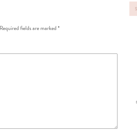
Sea
for
Required fields are marked
*