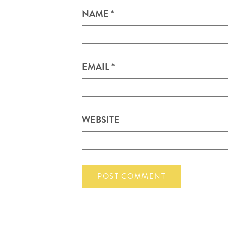
NAME
*
EMAIL
*
WEBSITE