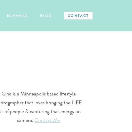
BANANAS
BLOG
CONTACT
Gina is a Minneapolis based lifestyle
otographer that loves bringing the LIFE
ut of people & capturing that energy on
camera.
Contact Me