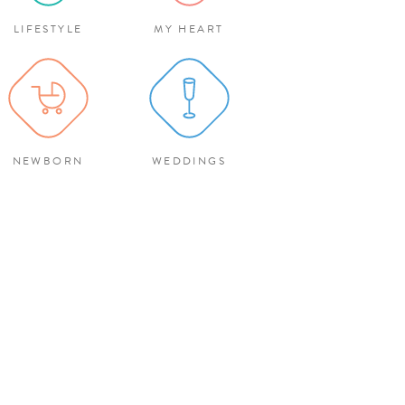
LIFESTYLE
MY HEART
NEWBORN
WEDDINGS