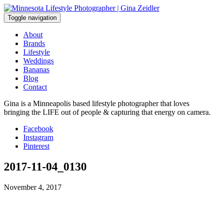
Skip
to
Toggle navigation
content
About
Brands
Lifestyle
Weddings
Bananas
Blog
Contact
Gina is a Minneapolis based lifestyle photographer that loves
bringing the LIFE out of people & capturing that energy on camera.
Facebook
Instagram
Pinterest
2017-11-04_0130
November 4, 2017