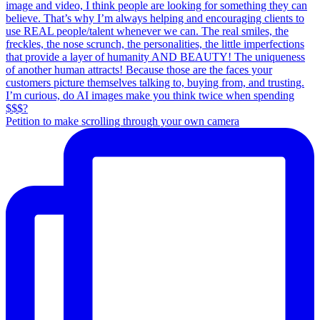
Petition to make scrolling through your own camera