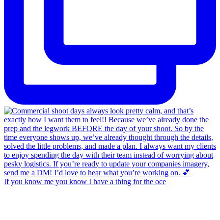
If you know me you know I have a thing for the oce