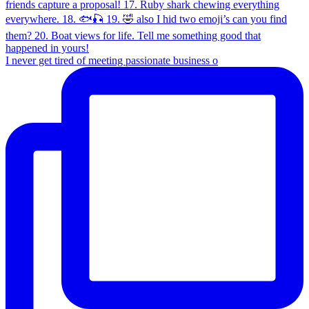
I never get tired of meeting passionate business o