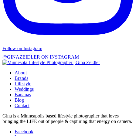
Follow on Instagram
@GINAZEIDLER ON INSTAGRAM
About
Brands
Lifestyle
Weddings
Bananas
Blog
Contact
Gina is a Minneapolis based lifestyle photographer that loves
bringing the LIFE out of people & capturing that energy on camera.
Facebook