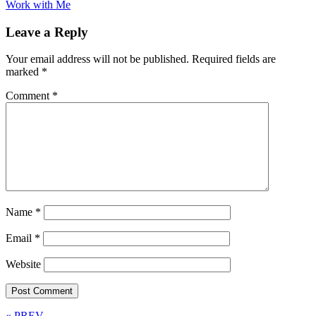
Work with Me
Leave a Reply
Your email address will not be published.
Required fields are
marked
*
Comment
*
Name
*
Email
*
Website
« PREV