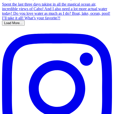
Load More...