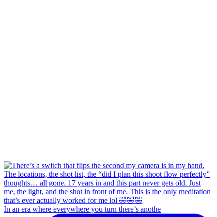
In an era where everywhere you turn there’s anothe