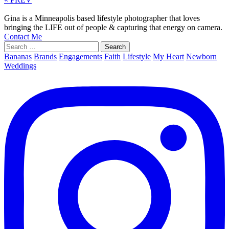
Gina is a Minneapolis based lifestyle photographer that loves
bringing the LIFE out of people & capturing that energy on camera.
Contact Me
Search
for:
Bananas
Brands
Engagements
Faith
Lifestyle
My Heart
Newborn
Weddings