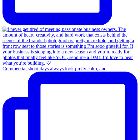
Commercial shoot days always look pretty calm, and