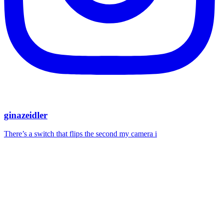
ginazeidler
There’s a switch that flips the second my camera i