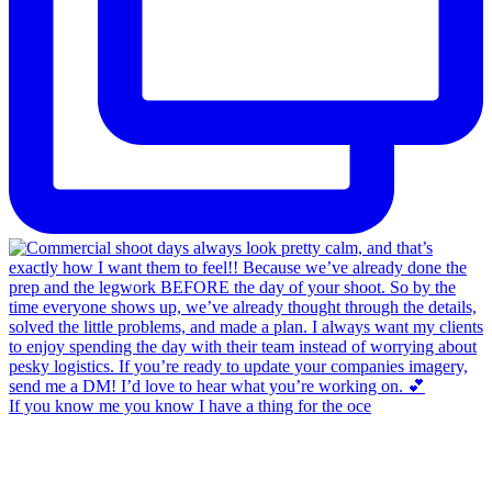
If you know me you know I have a thing for the oce