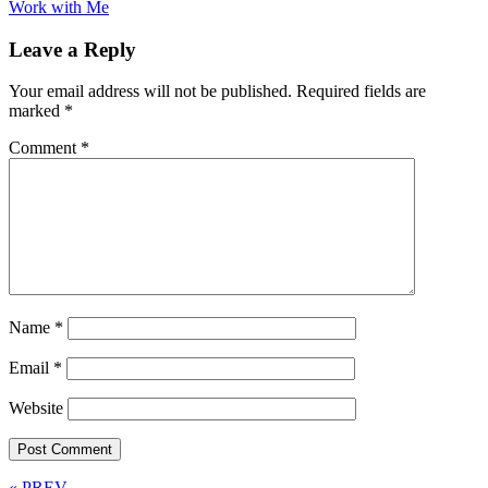
Work with Me
Leave a Reply
Your email address will not be published.
Required fields are
marked
*
Comment
*
Name
*
Email
*
Website
« PREV