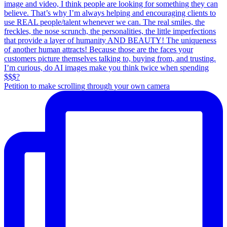
Petition to make scrolling through your own camera