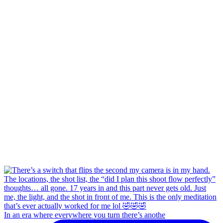
In an era where everywhere you turn there’s anothe