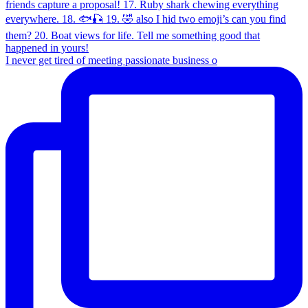
I never get tired of meeting passionate business o