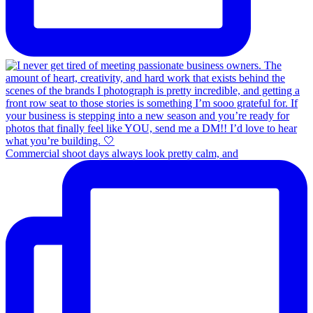
Commercial shoot days always look pretty calm, and