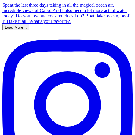
Load More...