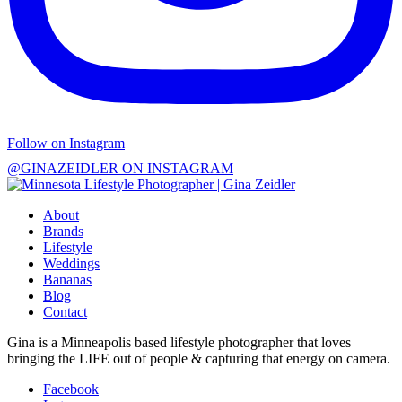
Follow on Instagram
@GINAZEIDLER ON INSTAGRAM
About
Brands
Lifestyle
Weddings
Bananas
Blog
Contact
Gina is a Minneapolis based lifestyle photographer that loves
bringing the LIFE out of people & capturing that energy on camera.
Facebook