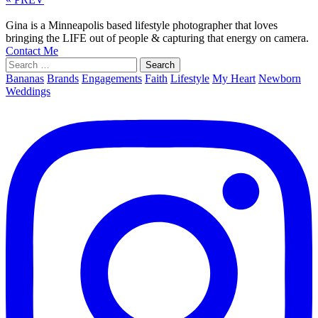
Gina is a Minneapolis based lifestyle photographer that loves
bringing the LIFE out of people & capturing that energy on camera.
Contact Me
Search
for:
Bananas
Brands
Engagements
Faith
Lifestyle
My Heart
Newborn
Weddings