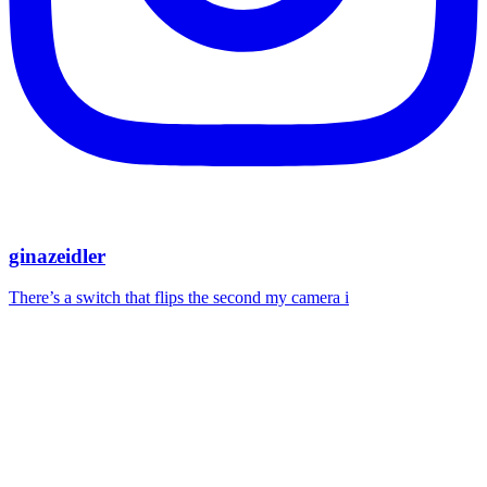
ginazeidler
There’s a switch that flips the second my camera i