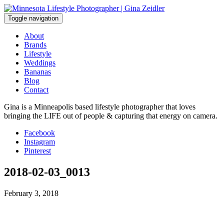
Skip
to
Toggle navigation
content
About
Brands
Lifestyle
Weddings
Bananas
Blog
Contact
Gina is a Minneapolis based lifestyle photographer that loves
bringing the LIFE out of people & capturing that energy on camera.
Facebook
Instagram
Pinterest
2018-02-03_0013
February 3, 2018