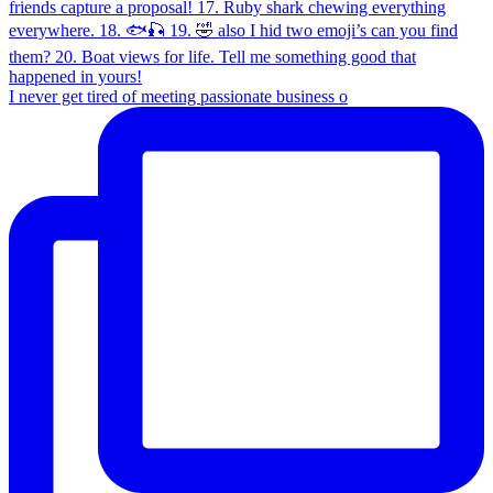
I never get tired of meeting passionate business o