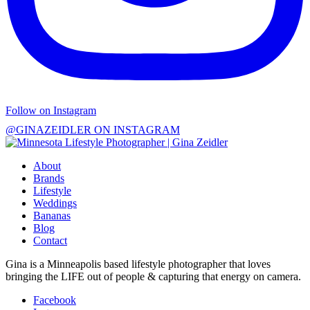
Follow on Instagram
@GINAZEIDLER ON INSTAGRAM
About
Brands
Lifestyle
Weddings
Bananas
Blog
Contact
Gina is a Minneapolis based lifestyle photographer that loves
bringing the LIFE out of people & capturing that energy on camera.
Facebook