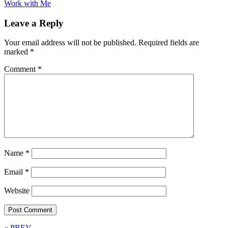
Work with Me
Leave a Reply
Your email address will not be published.
Required fields are
marked
*
Comment
*
Name
*
Email
*
Website
« PREV