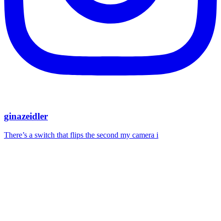
ginazeidler
There’s a switch that flips the second my camera i