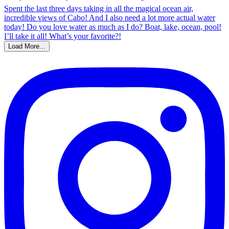
Load More...