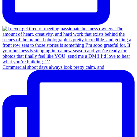
Commercial shoot days always look pretty calm, and