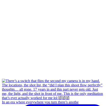
In an era where everywhere you turn there’s anothe