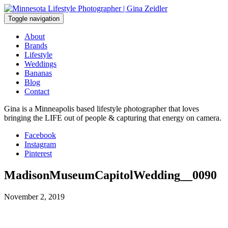
Skip
to
Toggle navigation
content
About
Brands
Lifestyle
Weddings
Bananas
Blog
Contact
Gina is a Minneapolis based lifestyle photographer that loves
bringing the LIFE out of people & capturing that energy on camera.
Facebook
Instagram
Pinterest
MadisonMuseumCapitolWedding__0090
November 2, 2019