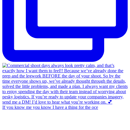
If you know me you know I have a thing for the oce