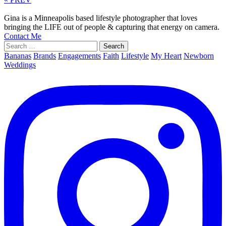
Gina is a Minneapolis based lifestyle photographer that loves
bringing the LIFE out of people & capturing that energy on camera.
Contact Me
Search
for:
Bananas
Brands
Engagements
Faith
Lifestyle
My Heart
Newborn
Weddings