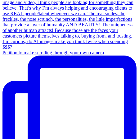
Petition to make scrolling through your own camera